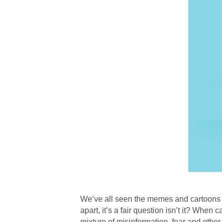
We’ve all seen the memes and cartoons do
apart, it’s a fair question isn’t it? When
mixture of misinformation, fear and other 