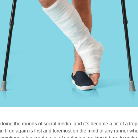
ing the rounds of social media, and it’s become a bit of a trop
 can I run again is first and foremost on the mind of any runner wh
emotions often create a lot of confusion, making it hard to make t