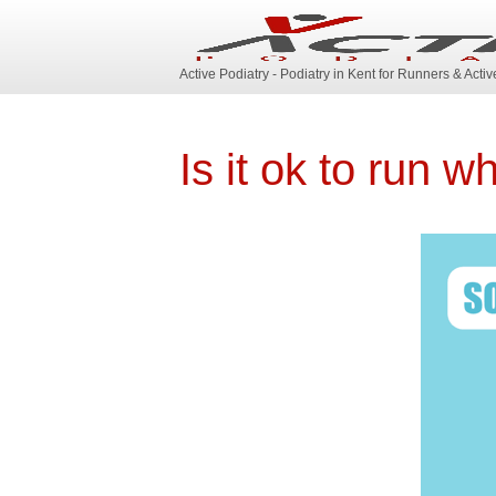
Active Podiatry - Podiatry in Kent for Runners & Acti
Is it ok to run 