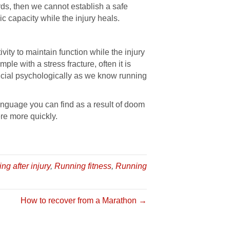
rds, then we cannot establish a safe
c capacity while the injury heals.
vity to maintain function while the injury
le with a stress fracture, often it is
ficial psychologically as we know running
anguage you can find as a result of doom
re more quickly.
ing after injury
,
Running fitness
,
Running
How to recover from a Marathon →