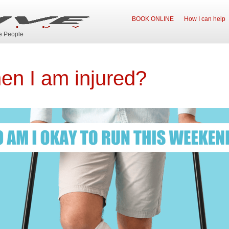
BOOK ONLINE
How I can help
ve People
when I am injured?