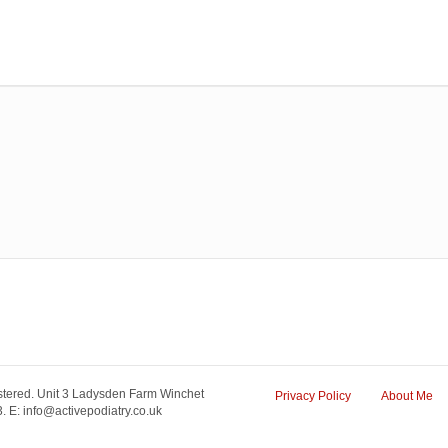
tered. Unit 3 Ladysden Farm Winchet
Privacy Policy
About Me
 E: info@activepodiatry.co.uk