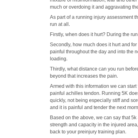
much or overdoing it and aggravating the
As part of a running injury assessment the
run at all.
Firstly, when does it hurt? During the ru
Secondly, how much does it hurt and for h
painful throughout the day and into the n
loading.
Thirdly, what distance can you run before 
beyond that increases the pain.
Armed with this information we can start 
painful achilles tendon. Running 5K does
quickly, not being especially stiff and s
and it is painful and tender the next morni
Based on the above, we can say that 5k a
strength and capacity in the injured area
back to your preinjury training plan.