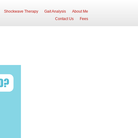
Shockwave Therapy
Gait Analysis
About Me
Contact Us
Fees