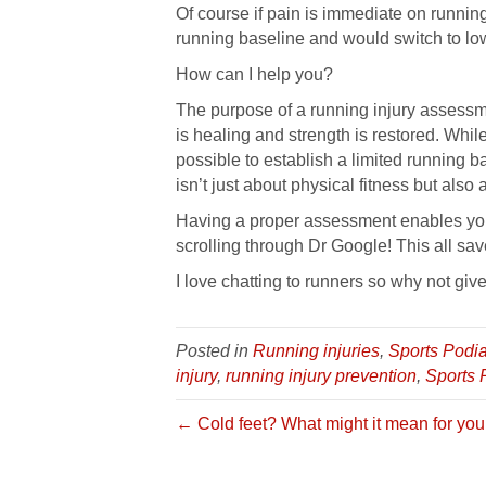
Of course if pain is immediate on running
running baseline and would switch to low
How can I help you?
The purpose of a running injury assessmen
is healing and strength is restored. While
possible to establish a limited running 
isn’t just about physical fitness but also
Having a proper assessment enables you 
scrolling through Dr Google! This all sa
I love chatting to runners so why not give
Posted in
Running injuries
,
Sports Podia
injury
,
running injury prevention
,
Sports 
← Cold feet? What might it mean for you