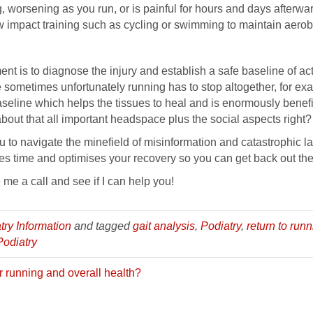
, worsening as you run, or is painful for hours and days afterwa
 impact training such as cycling or swimming to maintain aerobi
t is to diagnose the injury and establish a safe baseline of acti
 sometimes unfortunately running has to stop altogether, for examp
baseline which helps the tissues to heal and is enormously bene
 about that all important headspace plus the social aspects right?
to navigate the minefield of misinformation and catastrophic l
ves time and optimises your recovery so you can get back out the
 me a call and see if I can help you!
try Information
and tagged
gait analysis
,
Podiatry
,
return to runn
Podiatry
r running and overall health?