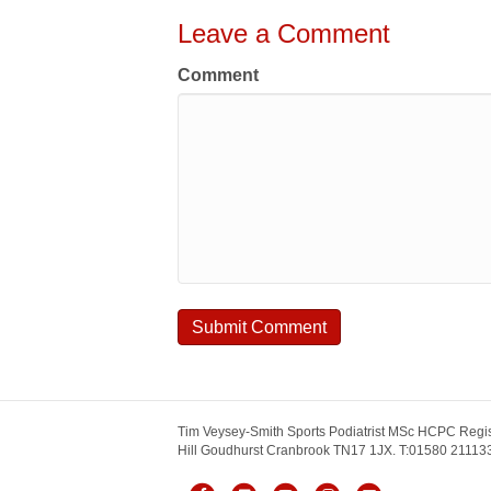
Leave a Comment
Comment
Tim Veysey-Smith Sports Podiatrist MSc HCPC Regis
Hill Goudhurst Cranbrook TN17 1JX. T:01580 211133.