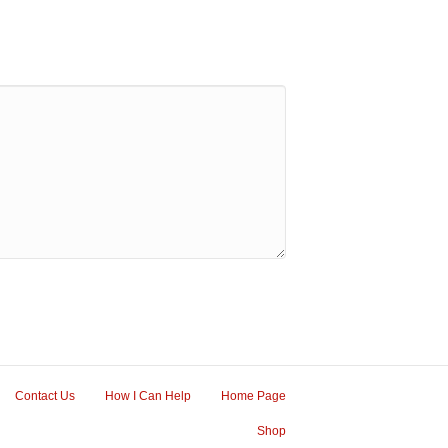
Contact Us
How I Can Help
Home Page
Shop