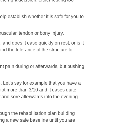
lp establish whether it is safe for you to
muscular, tendon or bony injury.
and does it ease quickly on rest, or is it
nd the tolerance of the structure to
cant pain during or afterwards, but pushing
e. Let’s say for example that you have a
not more than 3/10 and it eases quite
ff and sore afterwards into the evening
ugh the rehabilitation plan building
ing a new safe baseline until you are