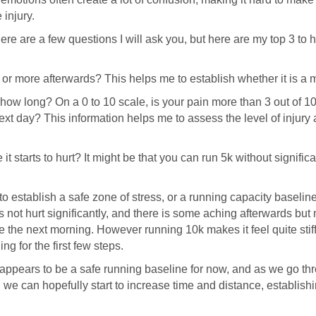
 injury.
re are a few questions I will ask you, but here are my top 3 to he
n or more afterwards? This helps me to establish whether it is a 
ow long? On a 0 to 10 scale, is your pain more than 3 out of 10, 
ext day? This information helps me to assess the level of injury a
it starts to hurt? It might be that you can run 5k without signifi
to establish a safe zone of stress, or a running capacity baselin
 not hurt significantly, and there is some aching afterwards but 
ore the next morning. However running 10k makes it feel quite sti
ng for the first few steps.
ppears to be a safe running baseline for now, and as we go thro
, we can hopefully start to increase time and distance, establish