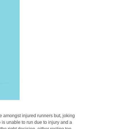
e amongst injured runners but, joking
o is unable to run due to injury and a
he right decision, either resting too