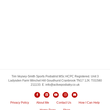
Tim Veysey-Smith Sports Podiatrist MSc HCPC Registered. Unit 3
Ladysden Farm Winchet Hill Goudhurst Cranbrook TN17 1JX. T:01580
211133. E: info@activepodiatry.co.uk
Facebook
Linkedin
Youtube
Instagram
Email
Privacy Policy
About Me
Contact Us
How I Can Help