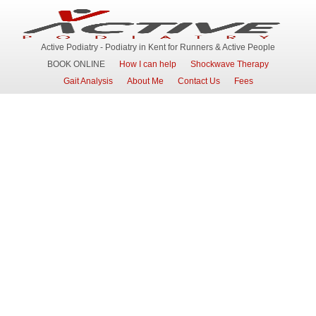
Active Podiatry - Podiatry in Kent for Runners & Active People
BOOK ONLINE
How I can help
Shockwave Therapy
Gait Analysis
About Me
Contact Us
Fees