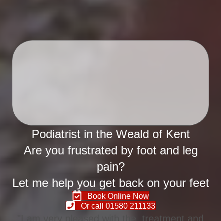
Podiatrist in the Weald of Kent
Are you frustrated by foot and leg
pain?
Let me help you get back on your feet
Book Online Now
Or call 01580 211133
"I am very pleased with the treatment and