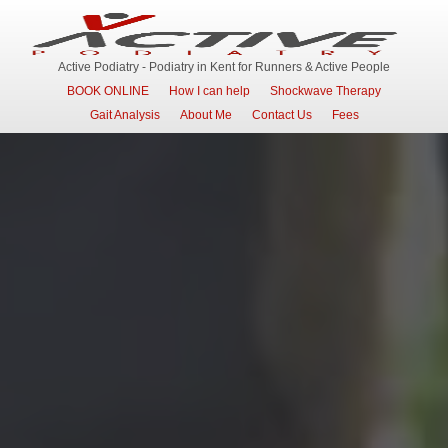
Active Podiatry - Podiatry in Kent for Runners & Active People
BOOK ONLINE
How I can help
Shockwave Therapy
Gait Analysis
About Me
Contact Us
Fees