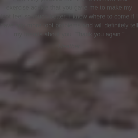
exercise advice that you gave me to make my
foot feel so much better. I know where to come if I
have any more foot problems and will definitely tell
my friends about you. Thank you again."
Heather