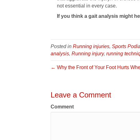
not essential in every case.
If you think a gait analysis might he
Posted in
Running injuries
,
Sports Podia
analysis
,
Running injury
,
running techni
← Why the Front of Your Foot Hurts Whe
Leave a Comment
Comment