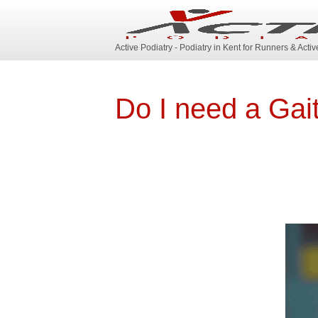
Active Podiatry - Podiatry in Kent for Runners & Acti
Do I need a Gai