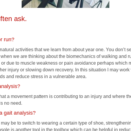
ften ask.
or run?
atural activities that we learn from about year one. You don’t s
r when we are thinking about the biomechanics of walking and r
 or due to muscle weakness or pain avoidance perhaps which m
rther injury or slowing down recovery. In this situation I may wor
s and reduce stress in a vulnerable area.
analysis?
n that a movement pattern is contributing to an injury and where 
 is no need.
 a gait analysis?
 may be to switch to wearing a certain type of shoe, strengthenin
insole is another tool in the toolbox which can be helpful in redu