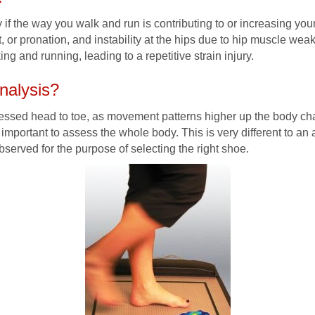
fy if the way you walk and run is contributing to or increasing you
ot, or pronation, and instability at the hips due to hip muscle w
ng and running, leading to a repetitive strain injury.
nalysis?
ssessed head to toe, as movement patterns higher up the body ch
is important to assess the whole body. This is very different to a
bserved for the purpose of selecting the right shoe.