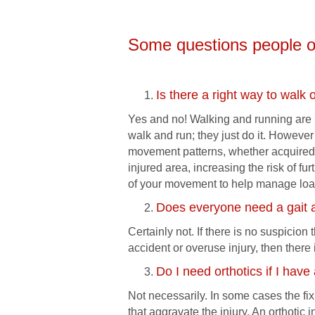
Some questions people o
Is there a right way to walk 
Yes and no! Walking and running are n
walk and run; they just do it. Howeve
movement patterns, whether acquired
injured area, increasing the risk of fu
of your movement to help manage load
Does everyone need a gait 
Certainly not. If there is no suspicio
accident or overuse injury, then there
Do I need orthotics if I have
Not necessarily. In some cases the fix
that aggravate the injury. An orthotic 