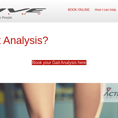
BOOK ONLINE
How I can help
ve People
t Analysis?
Book your Gait Analysis here