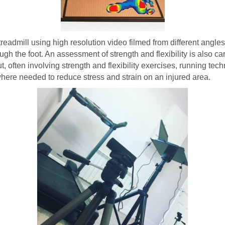
a treadmill using high resolution video filmed from different angl
gh the foot. An assessment of strength and flexibility is also car
 often involving strength and flexibility exercises, running tech
s where needed to reduce stress and strain on an injured area.