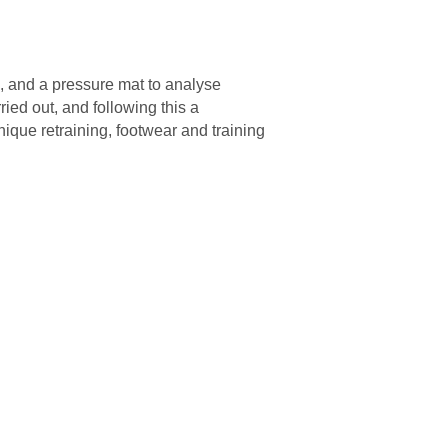
es, and a pressure mat to analyse
ried out, and following this a
nique retraining, footwear and training