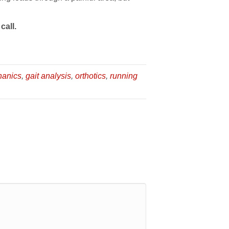
call.
hanics
,
gait analysis
,
orthotics
,
running