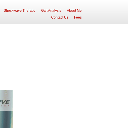
Shockwave Therapy
Gait Analysis
About Me
Contact Us
Fees