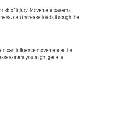
r risk of injury. Movement patterns
eakness, can increase loads through the
ain can influence movement at the
n assessment you might get at a