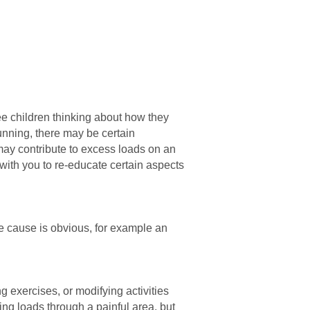
ee children thinking about how they
unning, there may be certain
ay contribute to excess loads on an
k with you to re-educate certain aspects
the cause is obvious, for example an
g exercises, or modifying activities
cing loads through a painful area, but