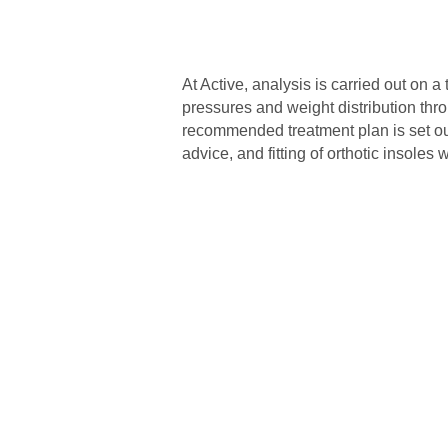
At Active, analysis is carried out on 
pressures and weight distribution throu
recommended treatment plan is set out,
advice, and fitting of orthotic insole