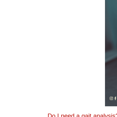
Do I need a gait analysis