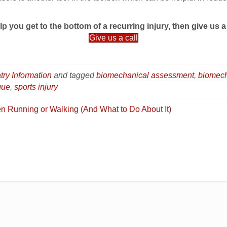
lp you get to the bottom of a recurring injury, then give us a 
Give us a call
try Information
and tagged
biomechanical assessment
,
biomec
que
,
sports injury
n Running or Walking (And What to Do About It)