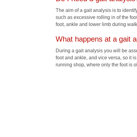
The aim of a gait analysis is to identi
such as excessive rolling in of the fo
foot, ankle and lower limb during walki
What happens at a gait a
During a gait analysis you will be a
foot and ankle, and vice versa, so it 
running shop, where only the foot is o