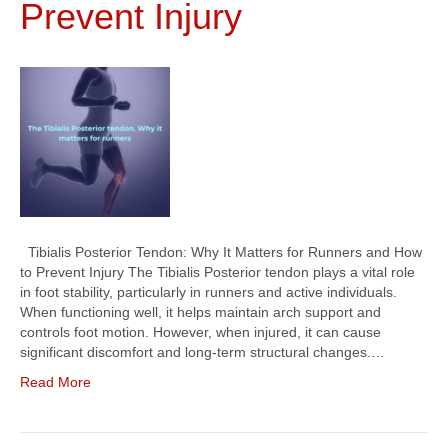
Prevent Injury
Tibialis Posterior Tendon: Why It Matters for Runners and How
to Prevent Injury The Tibialis Posterior tendon plays a vital role
in foot stability, particularly in runners and active individuals.
When functioning well, it helps maintain arch support and
controls foot motion. However, when injured, it can cause
significant discomfort and long-term structural changes.…
Read More