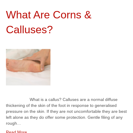
What Are Corns &
Calluses?
What is a callus? Calluses are a normal diffuse
thickening of the skin of the foot in response to generalised
pressure on the skin. If they are not uncomfortable they are best
left alone as they do offer some protection. Gentle filing of any
rough…
Read More