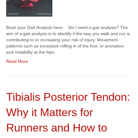
Book your Gait Analysis here Do I need a gait analysis? The
aim of a gait analysis is to identify if the way you walk and run is
contributing to or increasing your risk of injury. Movement
patterns such as excessive rolling in of the foot, or pronation,
and instability at the hips…
Read More
Tibialis Posterior Tendon:
Why it Matters for
Runners and How to