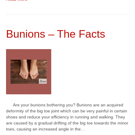
Bunions – The Facts
Are your bunions bothering you? Bunions are an acquired
deformity of the big toe joint which can be very painful in certain
shoes and reduce your efficiency in running and walking. They
are caused by a gradual drifting of the big toe towards the minor
toes, causing an increased angle in the…