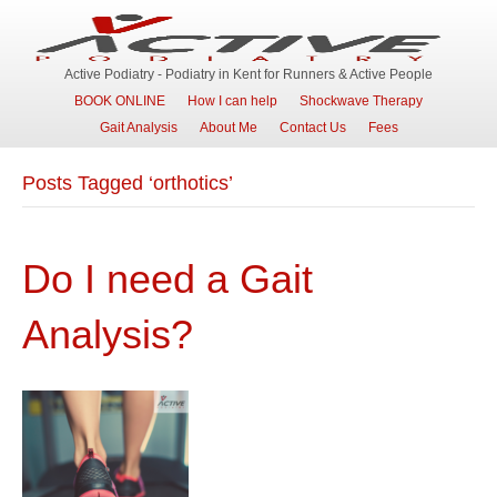
Active Podiatry - Podiatry in Kent for Runners & Active People
BOOK ONLINE
How I can help
Shockwave Therapy
Gait Analysis
About Me
Contact Us
Fees
Posts Tagged ‘orthotics’
Do I need a Gait
Analysis?