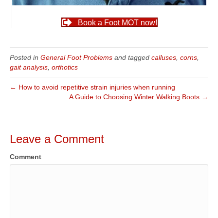
Book a Foot MOT now!
Posted in
General Foot Problems
and tagged
calluses
,
corns
,
gait analysis
,
orthotics
← How to avoid repetitive strain injuries when running
A Guide to Choosing Winter Walking Boots →
Leave a Comment
Comment