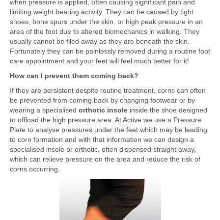
when pressure is applied, often causing significant pain and
limiting weight bearing activity. They can be caused by tight
shoes, bone spurs under the skin, or high peak pressure in an
area of the foot due to altered biomechanics in walking. They
usually cannot be filed away as they are beneath the skin.
Fortunately they can be painlessly removed during a routine foot
care appointment and your feet will feel much better for it!
How can I prevent them coming back?
If they are persistent despite routine treatment, corns can often
be prevented from coming back by changing footwear or by
wearing a specialised
orthotic insole
inside the shoe designed
to offload the high pressure area. At Active we use a Pressure
Plate to analyse pressures under the feet which may be leading
to corn formation and with that information we can design a
specialised insole or orthotic, often dispensed straight away,
which can relieve pressure on the area and reduce the risk of
corns occurring.