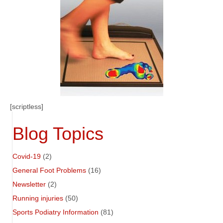
[scriptless]
Blog Topics
Covid-19
(2)
General Foot Problems
(16)
Newsletter
(2)
Running injuries
(50)
Sports Podiatry Information
(81)