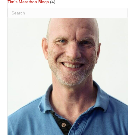
Tim's Marathon Blogs
(4)