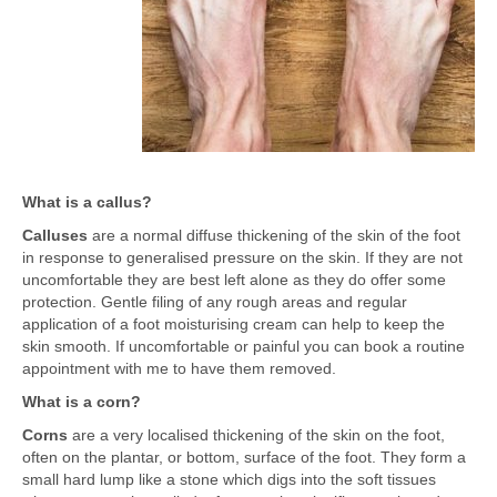
What is a callus?
Calluses
are a normal diffuse thickening of the skin of the foot
in response to generalised pressure on the skin. If they are not
uncomfortable they are best left alone as they do offer some
protection. Gentle filing of any rough areas and regular
application of a foot moisturising cream can help to keep the
skin smooth. If uncomfortable or painful you can book a routine
appointment with me to have them removed.
What is a corn?
Corns
are a very localised thickening of the skin on the foot,
often on the plantar, or bottom, surface of the foot. They form a
small hard lump like a stone which digs into the soft tissues