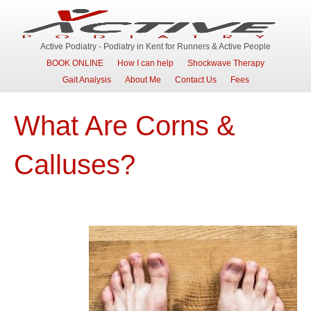
Active Podiatry - Podiatry in Kent for Runners & Active People
BOOK ONLINE
How I can help
Shockwave Therapy
Gait Analysis
About Me
Contact Us
Fees
What Are Corns &
Calluses?