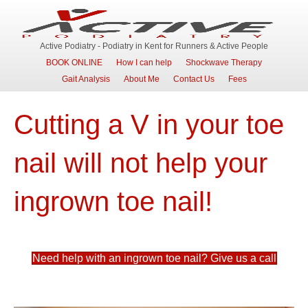
Active Podiatry - Podiatry in Kent for Runners & Active People
BOOK ONLINE
How I can help
Shockwave Therapy
Gait Analysis
About Me
Contact Us
Fees
Cutting a V in your toe
nail will not help your
ingrown toe nail!
Need help with an ingrown toe nail? Give us a call