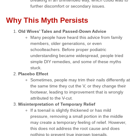
breaking in an unintended way, which could lead to
further discomfort or secondary issues.
Why This Myth Persists
Old Wives’ Tales and Passed-Down Advice
Many people have heard this advice from family
members, older generations, or even
schoolteachers. Before proper podiatric
understanding became widespread, people tried
simple DIY remedies, and some of these myths
stuck.
Placebo Effect
Sometimes, people may trim their nails differently at
the same time they cut the V, or they change their
footwear, leading to improvement that is wrongly
attributed to the V-cut.
Misinterpretation of Temporary Relief
If a toenail is slightly thickened or has mild
pressure, removing a small portion in the middle
may create a temporary feeling of relief. However,
this does not address the root cause and does
nothing to prevent true ingrown toenails.