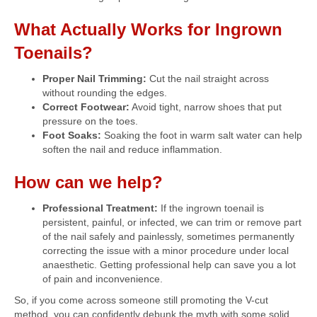
What Actually Works for Ingrown
Toenails?
Proper Nail Trimming:
Cut the nail straight across
without rounding the edges.
Correct Footwear:
Avoid tight, narrow shoes that put
pressure on the toes.
Foot Soaks:
Soaking the foot in warm salt water can help
soften the nail and reduce inflammation.
How can we help?
Professional Treatment:
If the ingrown toenail is
persistent, painful, or infected, we can trim or remove part
of the nail safely and painlessly, sometimes permanently
correcting the issue with a minor procedure under local
anaesthetic. Getting professional help can save you a lot
of pain and inconvenience.
So, if you come across someone still promoting the V-cut
method, you can confidently debunk the myth with some solid