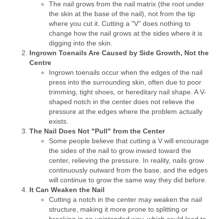
The nail grows from the nail matrix (the root under
the skin at the base of the nail), not from the tip
where you cut it. Cutting a "V" does nothing to
change how the nail grows at the sides where it is
digging into the skin.
Ingrown Toenails Are Caused by Side Growth, Not the
Centre
Ingrown toenails occur when the edges of the nail
press into the surrounding skin, often due to poor
trimming, tight shoes, or hereditary nail shape. A V-
shaped notch in the center does not relieve the
pressure at the edges where the problem actually
exists.
The Nail Does Not "Pull" from the Center
Some people believe that cutting a V will encourage
the sides of the nail to grow inward toward the
center, relieving the pressure. In reality, nails grow
continuously outward from the base, and the edges
will continue to grow the same way they did before.
It Can Weaken the Nail
Cutting a notch in the center may weaken the nail
structure, making it more prone to splitting or