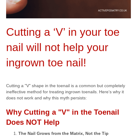
Cutting a ‘V’ in your toe
nail will not help your
ingrown toe nail!
Cutting a "V" shape in the toenail is a common but completely
ineffective method for treating ingrown toenails. Here’s why it
does not work and why this myth persists:
Why Cutting a "V" in the Toenail
Does NOT Help
The Nail Grows from the Matrix, Not the Tip