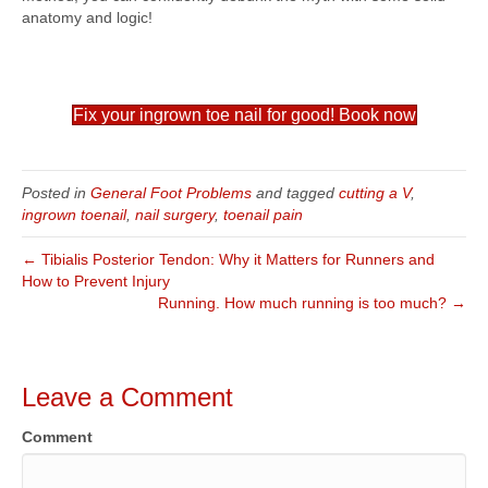
anatomy and logic!
Fix your ingrown toe nail for good! Book now
Posted in
General Foot Problems
and tagged
cutting a V
,
ingrown toenail
,
nail surgery
,
toenail pain
← Tibialis Posterior Tendon: Why it Matters for Runners and
How to Prevent Injury
Running. How much running is too much? →
Leave a Comment
Comment