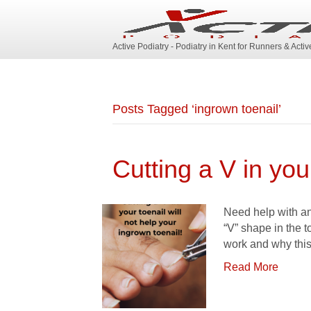
Active Podiatry - Podiatry in Kent for Runners & Acti
Posts Tagged ‘ingrown toenail’
Cutting a V in your
Need help with an 
“V” shape in the t
work and why this
Read More