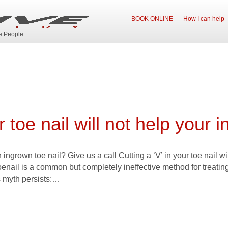
BOOK ONLINE
How I can help
ve People
 toe nail will not help your i
ingrown toe nail? Give us a call Cutting a ‘V’ in your toe nail wi
oenail is a common but completely ineffective method for treatin
 myth persists:…