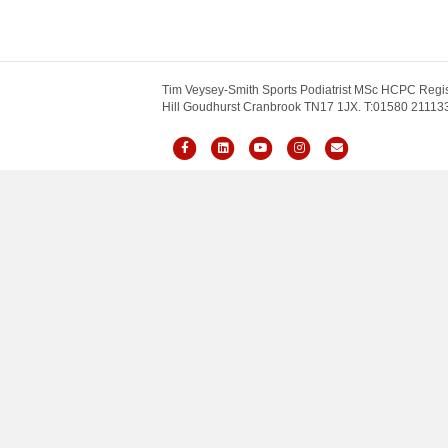
Tim Veysey-Smith Sports Podiatrist MSc HCPC Regis
Hill Goudhurst Cranbrook TN17 1JX. T:01580 211133.
Facebook
Linkedin
Youtube
Instagram
Email