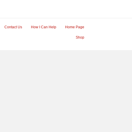
Contact Us
How I Can Help
Home Page
Shop