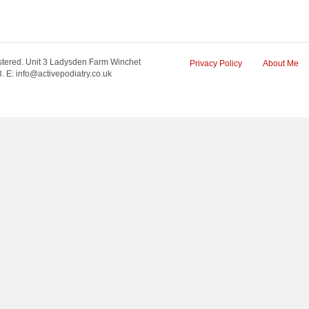
tered. Unit 3 Ladysden Farm Winchet
Privacy Policy
About Me
 E: info@activepodiatry.co.uk