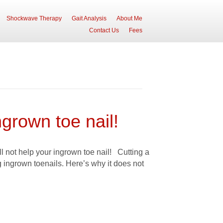
Shockwave Therapy
Gait Analysis
About Me
Contact Us
Fees
ngrown toe nail!
ll not help your ingrown toe nail! Cutting a
g ingrown toenails. Here’s why it does not