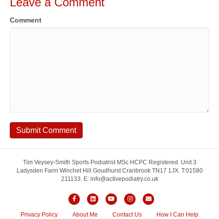
Leave a Comment
Comment
Tim Veysey-Smith Sports Podiatrist MSc HCPC Registered. Unit 3
Ladysden Farm Winchet Hill Goudhurst Cranbrook TN17 1JX. T:01580
211133. E: info@activepodiatry.co.uk
F
L
Y
I
E
a
i
o
n
m
Privacy Policy
About Me
Contact Us
How I Can Help