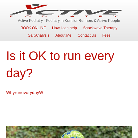
Active Podiatry - Podiatry in Kent for Runners & Active People
BOOK ONLINE
How I can help
Shockwave Therapy
Gait Analysis
About Me
Contact Us
Fees
Is it OK to run every
day?
WhyruneverydayW