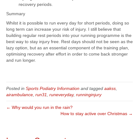
recovery periods.
Summary
Whilst it is possible to run every day for short periods, doing so
long term can increase your risk of injury. I still believe that
building regular rest periods into your running programme is the
best way to stay injury free. Rest days should not be seen as the
lazy option, but as an essential component of the training plan,
optimising recovery after effort in order to come back stronger
and run longer.
Posted in
Sports Podiatry Information
and tagged
aakss
,
airambulance
,
run31
,
runeveryday
,
runninginjury
← Why would you run in the rain?
How to stay active over Christmas →