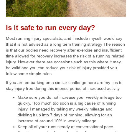
Is it safe to run every day?
Most running injury specialists, and I include myself, would say
that it is not advised as a long term training strategy The reason
is that our bodies need recovery after exercise and insufficient
time allowed for recovery increases the risk of a running related
injury. However there are occasions such as this where it may
be valid and you can reduce your risk of injury provided you
follow some simple rules.
If you are embarking on a similar challenge here are my tips to
stay injury free during this intense period of increased activity.
Make sure you do not increase your weekly mileage too
quickly. ‘Too much too soon is a big cause of running
injury. I managed by taking my weekly mileage and
dividing it up into 7 days of running, allowing for an
increase of around 10% in weekly mileage.
Keep all of your runs steady at conversational pace.