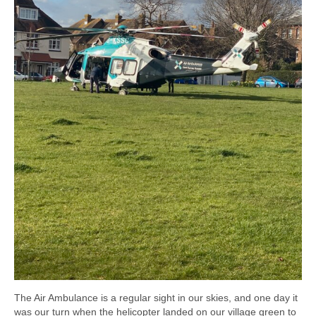
The Air Ambulance is a regular sight in our skies, and one day it
was our turn when the helicopter landed on our village green to