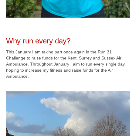
Why run every day?
This January I am taking part once again in the Run 31
Challenge to raise funds for the Kent, Surrey and Sussex Air
Ambulance. Throughout January I aim to run every single day,
hoping to increase my fitness and raise funds for the Air
Ambulance.