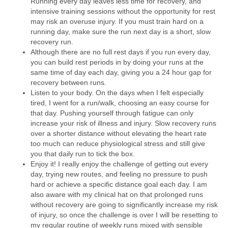
Running every day leaves less time for recovery, and
intensive training sessions without the opportunity for rest
may risk an overuse injury. If you must train hard on a
running day, make sure the run next day is a short, slow
recovery run.
Although there are no full rest days if you run every day,
you can build rest periods in by doing your runs at the
same time of day each day, giving you a 24 hour gap for
recovery between runs.
Listen to your body. On the days when I felt especially
tired, I went for a run/walk, choosing an easy course for
that day. Pushing yourself through fatigue can only
increase your risk of illness and injury. Slow recovery runs
over a shorter distance without elevating the heart rate
too much can reduce physiological stress and still give
you that daily run to tick the box.
Enjoy it! I really enjoy the challenge of getting out every
day, trying new routes, and feeling no pressure to push
hard or achieve a specific distance goal each day. I am
also aware with my clinical hat on that prolonged runs
without recovery are going to significantly increase my risk
of injury, so once the challenge is over I will be resetting to
my regular routine of weekly runs mixed with sensible