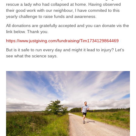
rescue a lady who had collapsed at home. Having observed
their good work with our neighbour, I have commited to this
yearly challenge to raise funds and awareness.
All donations are gratefully accepted and you can donate vis the
link below. Thank you.
https://www.justgiving.com/fundraising/Tim1734129864469
But is it safe to run every day and might it lead to injury? Let’s
see what the science says.