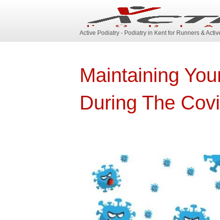
Active Podiatry - Podiatry in Kent for Runners & Acti
Maintaining You
During The Cov