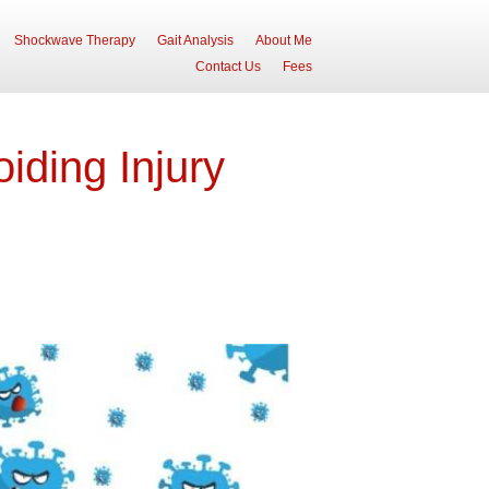
Shockwave Therapy
Gait Analysis
About Me
Contact Us
Fees
iding Injury