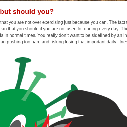
 but should you?
that you are not over exercising just because you can. The fact t
an that you should if you are not used to running every day! Th
 is in normal times. You really don’t want to be sidelined by an inju
han pushing too hard and risking losing that important daily fitnes