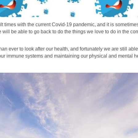
ult times with the current Covid-19 pandemic, and it is sometimes 
we will be able to go back to do the things we love to do in the c
an ever to look after our health, and fortunately we are still able
g our immune systems and maintaining our physical and mental h