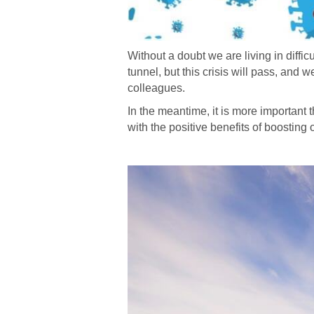
Without a doubt we are living in diffic
tunnel, but this crisis will pass, and 
colleagues.
In the meantime, it is more important th
with the positive benefits of boostin