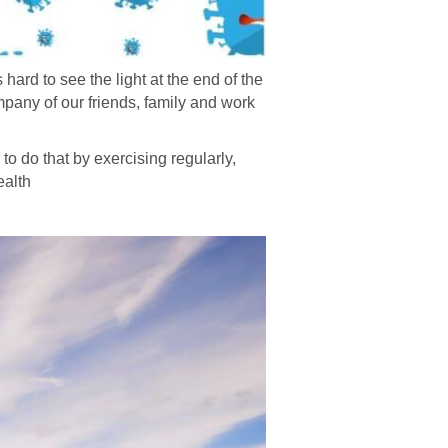
hard to see the light at the end of the
ompany of our friends, family and work
 to do that by exercising regularly,
ealth