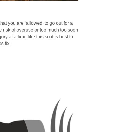
hat you are ‘allowed’ to go out for a
e risk of overuse or too much too soon
ry at a time like this so it is best to
s fix.