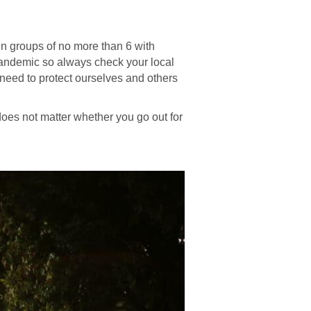
s in groups of no more than 6 with
Pandemic so always check your local
e need to protect ourselves and others
 does not matter whether you go out for