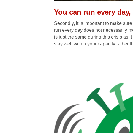
You can run every day,
Secondly, it is important to make sure 
run every day does not necessarily me
is just the same during this crisis as it
stay well within your capacity rather t