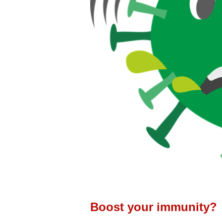
Boost your immunity?