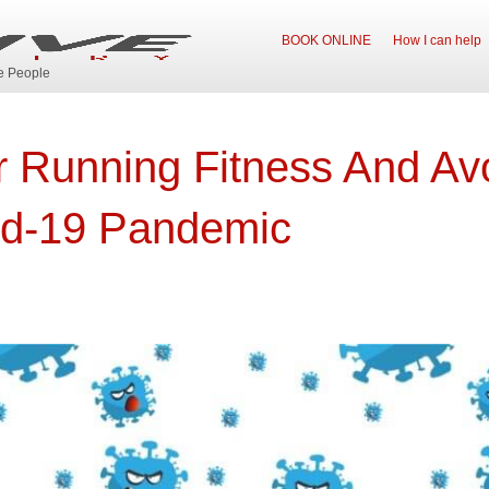
BOOK ONLINE
How I can help
ve People
r Running Fitness And Avo
id-19 Pandemic