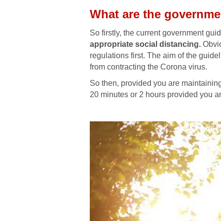
What are the governme
So firstly, the current government guid
appropriate social distancing.
Obvio
regulations first. The aim of the guid
from contracting the Corona virus.
So then, provided you are maintaining 
20 minutes or 2 hours provided you ar