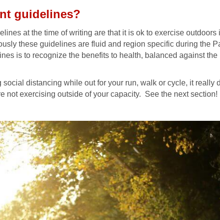
nt guidelines?
elines at the time of writing are that it is ok to exercise outdoor
usly these guidelines are fluid and region specific during the 
elines is to recognize the benefits to health, balanced against th
social distancing while out for your run, walk or cycle, it really
e not exercising outside of your capacity. See the next section!