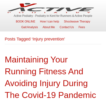
Active Podiatry - Podiatry in Kent for Runners & Active People
BOOK ONLINE
How I can help
Shockwave Therapy
Gait Analysis
About Me
Contact Us
Fees
Posts Tagged ‘Injury prevention’
Maintaining Your
Running Fitness And
Avoiding Injury During
The Covid-19 Pandemic