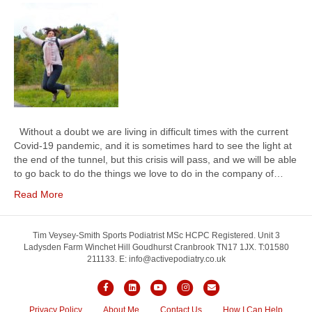
Without a doubt we are living in difficult times with the current
Covid-19 pandemic, and it is sometimes hard to see the light at
the end of the tunnel, but this crisis will pass, and we will be able
to go back to do the things we love to do in the company of…
Read More
Tim Veysey-Smith Sports Podiatrist MSc HCPC Registered. Unit 3
Ladysden Farm Winchet Hill Goudhurst Cranbrook TN17 1JX. T:01580
211133. E: info@activepodiatry.co.uk
Facebook
Linkedin
Youtube
Instagram
Email
Privacy Policy
About Me
Contact Us
How I Can Help