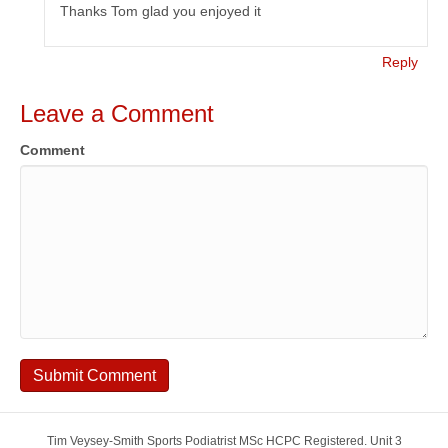
Thanks Tom glad you enjoyed it
Reply
Leave a Comment
Comment
Tim Veysey-Smith Sports Podiatrist MSc HCPC Registered. Unit 3