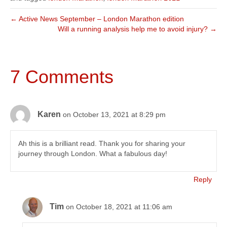
← Active News September – London Marathon edition
Will a running analysis help me to avoid injury? →
7 Comments
Karen
on October 13, 2021 at 8:29 pm
Ah this is a brilliant read. Thank you for sharing your
journey through London. What a fabulous day!
Reply
Tim
on October 18, 2021 at 11:06 am