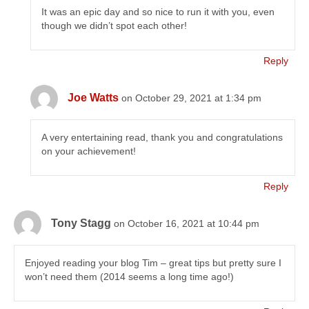
It was an epic day and so nice to run it with you, even
though we didn’t spot each other!
Reply
Joe Watts
on October 29, 2021 at 1:34 pm
A very entertaining read, thank you and congratulations
on your achievement!
Reply
Tony Stagg
on October 16, 2021 at 10:44 pm
Enjoyed reading your blog Tim – great tips but pretty sure I
won’t need them (2014 seems a long time ago!)