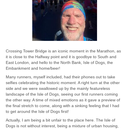
Crossing Tower Bridge is an iconic moment in the Marathon, as
it is close to the Halfway point and it is goodbye to South and
East London, and hello to the North Bank, Isle of Dogs, the
Embankment and home/beer!
Many runners, myself included, had their phones out to take
selfies celebrating the historic moment. A right turn at the other
side and we were swallowed up by the mainly featureless
landscape of the Isle of Dogs, seeing our first runners coming
the other way. A time of mixed emotions as it gave a preview of
the final stretch to come, along with a sinking feeling that I had
to get around the Isle of Dogs first!
Actually, I am being a bit unfair to the place here. The Isle of
Dogs is not without interest, being a mixture of urban housing,