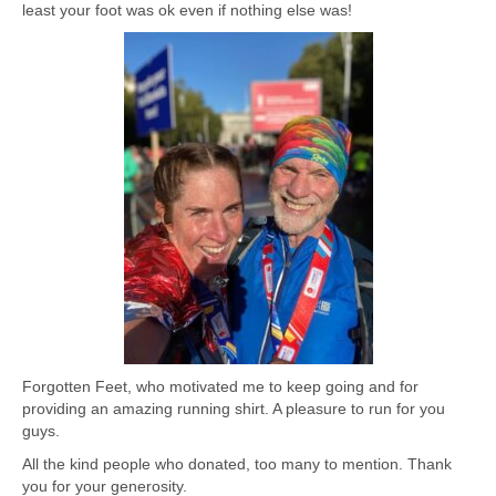
least your foot was ok even if nothing else was!
Forgotten Feet, who motivated me to keep going and for
providing an amazing running shirt. A pleasure to run for you
guys.
All the kind people who donated, too many to mention. Thank
you for your generosity.