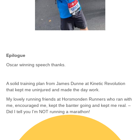
Epilogue
Oscar winning speech thanks.
A solid training plan from James Dunne at Kinetic Revolution
that kept me uninjured and made the day work.
My lovely running friends at Horsmonden Runners who ran with
me, encouraged me, kept the banter going and kept me real. –
Did I tell you I’m NOT running a marathon!