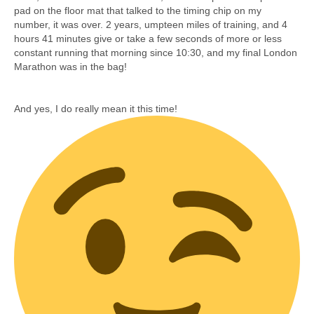
pad on the floor mat that talked to the timing chip on my
number, it was over. 2 years, umpteen miles of training, and 4
hours 41 minutes give or take a few seconds of more or less
constant running that morning since 10:30, and my final London
Marathon was in the bag!
And yes, I do really mean it this time!