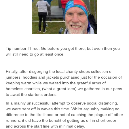
Tip number Three. Go before you get there, but even then you
will still need to go at least once.
Finally, after disgorging the local charity shops collection of
jumpers, hoodies and jackets purchased just for the occasion of
keeping warm while we waited into the grateful arms of
homeless charities, (what a great idea) we gathered in our pens
to await the starter's orders.
In a mainly unsuccessful attempt to observe social distancing,
we were sent off in waves this time. Whilst arguably making no
difference to the likelihood or not of catching the plague off other
runners, it did have the benefit of getting us off in short order
and across the start line with minimal delay.