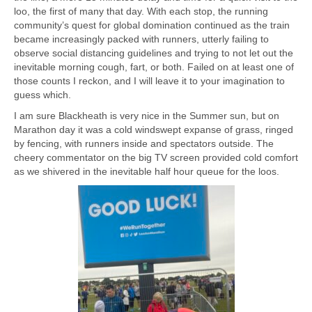
loo, the first of many that day. With each stop, the running
community’s quest for global domination continued as the train
became increasingly packed with runners, utterly failing to
observe social distancing guidelines and trying to not let out the
inevitable morning cough, fart, or both. Failed on at least one of
those counts I reckon, and I will leave it to your imagination to
guess which.
I am sure Blackheath is very nice in the Summer sun, but on
Marathon day it was a cold windswept expanse of grass, ringed
by fencing, with runners inside and spectators outside. The
cheery commentator on the big TV screen provided cold comfort
as we shivered in the inevitable half hour queue for the loos.