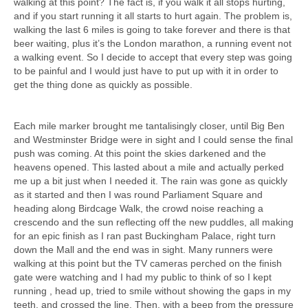
walking at this point? The fact is, if you walk it all stops hurting,
and if you start running it all starts to hurt again. The problem is,
walking the last 6 miles is going to take forever and there is that
beer waiting, plus it’s the London marathon, a running event not
a walking event. So I decide to accept that every step was going
to be painful and I would just have to put up with it in order to
get the thing done as quickly as possible.
Each mile marker brought me tantalisingly closer, until Big Ben
and Westminster Bridge were in sight and I could sense the final
push was coming. At this point the skies darkened and the
heavens opened. This lasted about a mile and actually perked
me up a bit just when I needed it. The rain was gone as quickly
as it started and then I was round Parliament Square and
heading along Birdcage Walk, the crowd noise reaching a
crescendo and the sun reflecting off the new puddles, all making
for an epic finish as I ran past Buckingham Palace, right turn
down the Mall and the end was in sight. Many runners were
walking at this point but the TV cameras perched on the finish
gate were watching and I had my public to think of so I kept
running , head up, tried to smile without showing the gaps in my
teeth, and crossed the line. Then, with a beep from the pressure