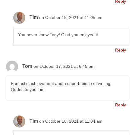
Reply
Tim
on October 18, 2021 at 11:05 am
You never know Tony! Glad you enjoyed it
Reply
Tom
on October 17, 2021 at 6:45 pm
Fantastic achievement and a superb piece of writing.
Qudos to you Tim
Reply
Tim
on October 18, 2021 at 11:04 am