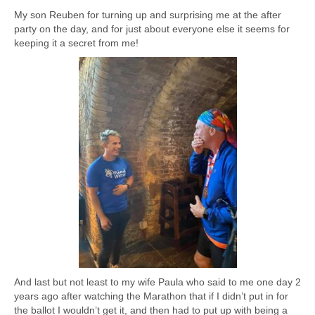
My son Reuben for turning up and surprising me at the after
party on the day, and for just about everyone else it seems for
keeping it a secret from me!
And last but not least to my wife Paula who said to me one day 2
years ago after watching the Marathon that if I didn’t put in for
the ballot I wouldn’t get it, and then had to put up with being a