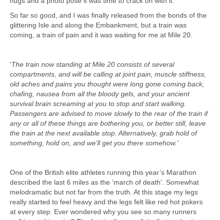
hugs and a photo pose it was time to crack on with it.
So far so good, and I was finally released from the bonds of the
glittering Isle and along the Embankment, but a train was
coming, a train of pain and it was waiting for me at Mile 20.
'
The train now standing at Mile 20 consists of several
compartments, and will be calling at joint pain, muscle stiffness,
old aches and pains you thought were long gone coming back,
chafing, nausea from all the bloody gels, and your ancient
survival brain screaming at you to stop and start walking.
Passengers are advised to move slowly to the rear of the train if
any or all of these things are bothering you, or better still, leave
the train at the next available stop. Alternatively, grab hold of
something, hold on, and we’ll get you there somehow.'
One of the British elite athletes running this year’s Marathon
described the last 6 miles as the ‘march of death’. Somewhat
melodramatic but not far from the truth. At this stage my legs
really started to feel heavy and the legs felt like red hot pokers
at every step. Ever wondered why you see so many runners