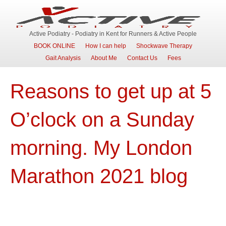
Active Podiatry - Podiatry in Kent for Runners & Active People
BOOK ONLINE
How I can help
Shockwave Therapy
Gait Analysis
About Me
Contact Us
Fees
Reasons to get up at 5
O’clock on a Sunday
morning. My London
Marathon 2021 blog