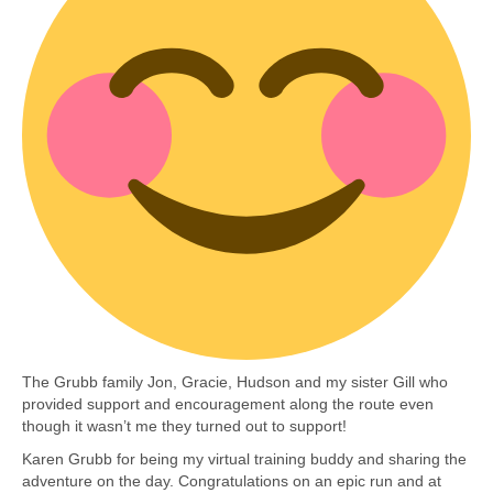
The Grubb family Jon, Gracie, Hudson and my sister Gill who
provided support and encouragement along the route even
though it wasn’t me they turned out to support!
Karen Grubb for being my virtual training buddy and sharing the
adventure on the day. Congratulations on an epic run and at