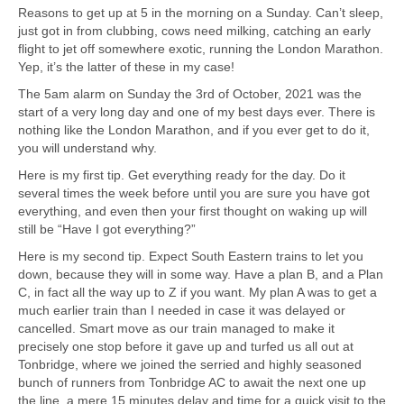
Reasons to get up at 5 in the morning on a Sunday. Can’t sleep,
just got in from clubbing, cows need milking, catching an early
flight to jet off somewhere exotic, running the London Marathon.
Yep, it’s the latter of these in my case!
The 5am alarm on Sunday the 3rd of October, 2021 was the
start of a very long day and one of my best days ever. There is
nothing like the London Marathon, and if you ever get to do it,
you will understand why.
Here is my first tip. Get everything ready for the day. Do it
several times the week before until you are sure you have got
everything, and even then your first thought on waking up will
still be “Have I got everything?”
Here is my second tip. Expect South Eastern trains to let you
down, because they will in some way. Have a plan B, and a Plan
C, in fact all the way up to Z if you want. My plan A was to get a
much earlier train than I needed in case it was delayed or
cancelled. Smart move as our train managed to make it
precisely one stop before it gave up and turfed us all out at
Tonbridge, where we joined the serried and highly seasoned
bunch of runners from Tonbridge AC to await the next one up
the line, a mere 15 minutes delay and time for a quick visit to the