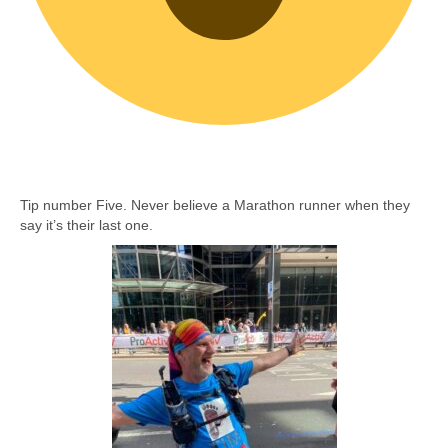
Tip number Five. Never believe a Marathon runner when they
say it’s their last one.