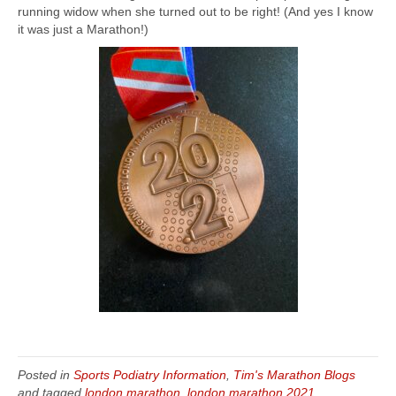
running widow when she turned out to be right! (And yes I know
it was just a Marathon!)
Posted in
Sports Podiatry Information
,
Tim's Marathon Blogs
and tagged
london marathon
,
london marathon 2021