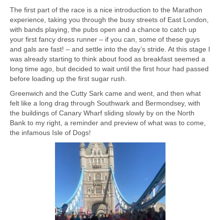
The first part of the race is a nice introduction to the Marathon
experience, taking you through the busy streets of East London,
with bands playing, the pubs open and a chance to catch up
your first fancy dress runner – if you can, some of these guys
and gals are fast! – and settle into the day’s stride. At this stage I
was already starting to think about food as breakfast seemed a
long time ago, but decided to wait until the first hour had passed
before loading up the first sugar rush.
Greenwich and the Cutty Sark came and went, and then what
felt like a long drag through Southwark and Bermondsey, with
the buildings of Canary Wharf sliding slowly by on the North
Bank to my right, a reminder and preview of what was to come,
the infamous Isle of Dogs!