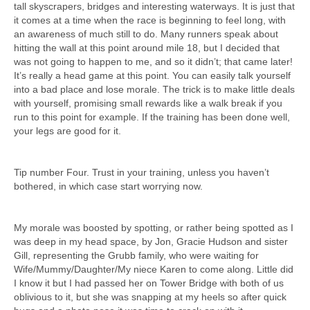
tall skyscrapers, bridges and interesting waterways. It is just that
it comes at a time when the race is beginning to feel long, with
an awareness of much still to do. Many runners speak about
hitting the wall at this point around mile 18, but I decided that
was not going to happen to me, and so it didn’t; that came later!
It’s really a head game at this point. You can easily talk yourself
into a bad place and lose morale. The trick is to make little deals
with yourself, promising small rewards like a walk break if you
run to this point for example. If the training has been done well,
your legs are good for it.
Tip number Four. Trust in your training, unless you haven’t
bothered, in which case start worrying now.
My morale was boosted by spotting, or rather being spotted as I
was deep in my head space, by Jon, Gracie Hudson and sister
Gill, representing the Grubb family, who were waiting for
Wife/Mummy/Daughter/My niece Karen to come along. Little did
I know it but I had passed her on Tower Bridge with both of us
oblivious to it, but she was snapping at my heels so after quick