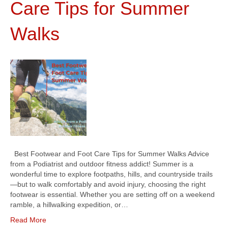
Care Tips for Summer
Walks
Best Footwear and Foot Care Tips for Summer Walks Advice
from a Podiatrist and outdoor fitness addict! Summer is a
wonderful time to explore footpaths, hills, and countryside trails
—but to walk comfortably and avoid injury, choosing the right
footwear is essential. Whether you are setting off on a weekend
ramble, a hillwalking expedition, or…
Read More