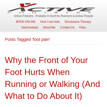
Active Podiatry - Podiatry in Kent for Runners & Active People
BOOK ONLINE
How I can help
Shockwave Therapy
Gait Analysis
About Me
Contact Us
Fees
Posts Tagged ‘foot pain’
Why the Front of Your
Foot Hurts When
Running or Walking (And
What to Do About It)