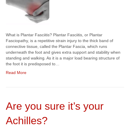
What is Plantar Fasciitis? Plantar Fasciitis, or Plantar
Fasciopathy, is a repetitive strain injury to the thick band of
connective tissue, called the Plantar Fascia, which runs
underneath the foot and gives extra support and stability when
standing and walking. As it is a major load bearing structure of
the foot it is predisposed to…
Read More
Are you sure it’s your
Achilles?