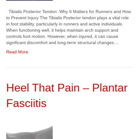
Tibialis Posterior Tendon: Why It Matters for Runners and How
to Prevent Injury The Tibialis Posterior tendon plays a vital role
in foot stability, particularly in runners and active individuals.
When functioning well, it helps maintain arch support and
controls foot motion. However, when injured, it can cause
significant discomfort and long-term structural changes.…
Read More
Heel That Pain – Plantar
Fasciitis