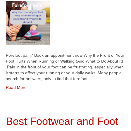
Forefoot pain? Book an appointment now Why the Front of Your
Foot Hurts When Running or Walking (And What to Do About It)
Pain in the front of your foot can be frustrating, especially when
it starts to affect your running or your daily walks. Many people
search for answers, only to find that forefoot…
Read More
Best Footwear and Foot