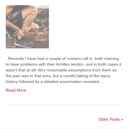
Recently I have had a couple of runners call in, both claiming
to have problems with their Achilles tendon, and in both cases it
wasn’t that at all! Very reasonable assumptions from them as
the pain was in that area, but a careful taking of the injury
history followed by a detailed examination revealed…
Read More
Older Posts »