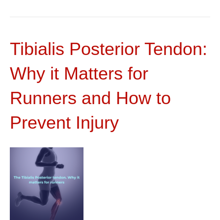
Tibialis Posterior Tendon:
Why it Matters for
Runners and How to
Prevent Injury