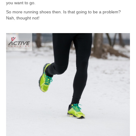
you want to go.
So more running shoes then. Is that going to be a problem?
Nah, thought not!