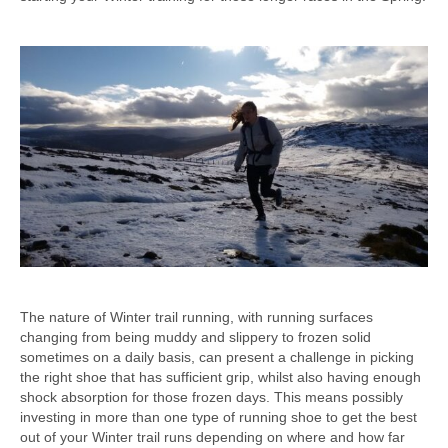
The nature of Winter trail running, with running surfaces
changing from being muddy and slippery to frozen solid
sometimes on a daily basis, can present a challenge in picking
the right shoe that has sufficient grip, whilst also having enough
shock absorption for those frozen days. This means possibly
investing in more than one type of running shoe to get the best
out of your Winter trail runs depending on where and how far