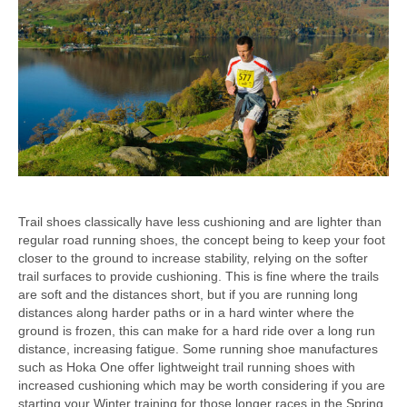
Trail shoes classically have less cushioning and are lighter than
regular road running shoes, the concept being to keep your foot
closer to the ground to increase stability, relying on the softer
trail surfaces to provide cushioning. This is fine where the trails
are soft and the distances short, but if you are running long
distances along harder paths or in a hard winter where the
ground is frozen, this can make for a hard ride over a long run
distance, increasing fatigue. Some running shoe manufactures
such as Hoka One offer lightweight trail running shoes with
increased cushioning which may be worth considering if you are
starting your Winter training for those longer races in the Spring.