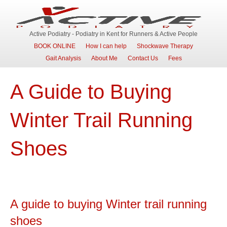
Active Podiatry - Podiatry in Kent for Runners & Active People
BOOK ONLINE
How I can help
Shockwave Therapy
Gait Analysis
About Me
Contact Us
Fees
A Guide to Buying
Winter Trail Running
Shoes
A guide to buying Winter trail running
shoes