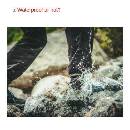
Waterproof or not?