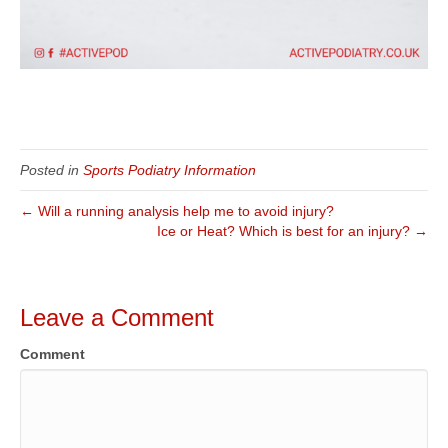
Posted in
Sports Podiatry Information
← Will a running analysis help me to avoid injury?
Ice or Heat? Which is best for an injury? →
Leave a Comment
Comment