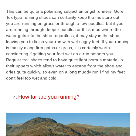
This can be quite a polarising subject amongst runners! Gore
Tex type running shoes can certainly keep the moisture out if
you are running on grass or through a few puddles, but if you
are running through deeper puddles or thick mud where the
water gets into the shoe regardless, it may stay in the shoe,
leaving you to finish your run with wet soggy feet. If your running
is mainly along firm paths or grass, it is certainly worth
considering if getting your feet wet on a run bothers you.
Regular trail shoes tend to have quite light porous material in
their uppers which allows water to escape from the shoe and
dries quite quickly, so even on a long muddy run I find my feet
don’t feel too wet and cold.
How far are you running?