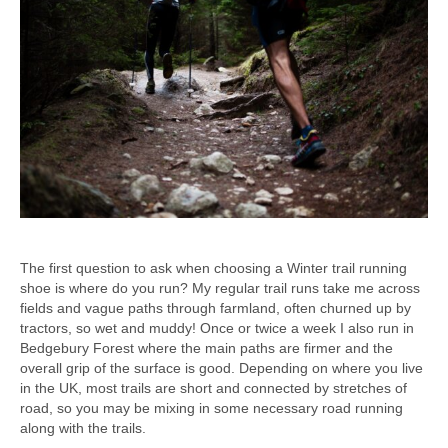
The first question to ask when choosing a Winter trail running
shoe is where do you run? My regular trail runs take me across
fields and vague paths through farmland, often churned up by
tractors, so wet and muddy! Once or twice a week I also run in
Bedgebury Forest where the main paths are firmer and the
overall grip of the surface is good. Depending on where you live
in the UK, most trails are short and connected by stretches of
road, so you may be mixing in some necessary road running
along with the trails.