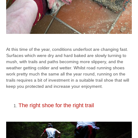
At this time of the year, conditions underfoot are changing fast.
Surfaces which were dry and hard baked are slowly turning to
mush, with trails and paths becoming more slippery, and the
weather getting colder and wetter. Whilst road running shoes
work pretty much the same all the year round, running on the
trails requires a bit of investment in a suitable trail shoe that will
keep you protected and increase your enjoyment.
The right shoe for the right trail