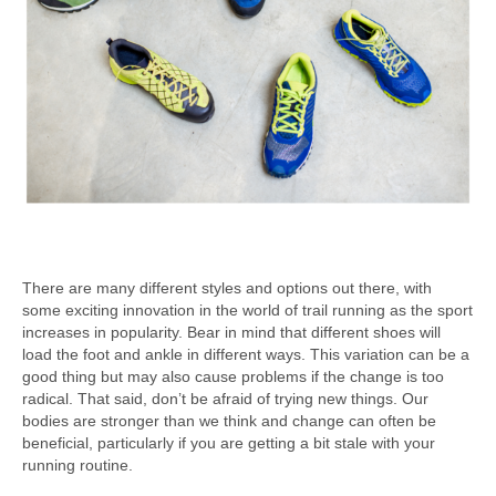
There are many different styles and options out there, with
some exciting innovation in the world of trail running as the sport
increases in popularity. Bear in mind that different shoes will
load the foot and ankle in different ways. This variation can be a
good thing but may also cause problems if the change is too
radical. That said, don’t be afraid of trying new things. Our
bodies are stronger than we think and change can often be
beneficial, particularly if you are getting a bit stale with your
running routine.