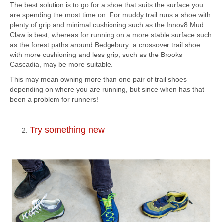
The best solution is to go for a shoe that suits the surface you
are spending the most time on. For muddy trail runs a shoe with
plenty of grip and minimal cushioning such as the Innov8 Mud
Claw is best, whereas for running on a more stable surface such
as the forest paths around Bedgebury a crossover trail shoe
with more cushioning and less grip, such as the Brooks
Cascadia, may be more suitable.
This may mean owning more than one pair of trail shoes
depending on where you are running, but since when has that
been a problem for runners!
Try something new