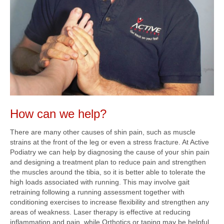
How can we help?
There are many other causes of shin pain, such as muscle
strains at the front of the leg or even a stress fracture. At Active
Podiatry we can help by diagnosing the cause of your shin pain
and designing a treatment plan to reduce pain and strengthen
the muscles around the tibia, so it is better able to tolerate the
high loads associated with running. This may involve gait
retraining following a running assessment together with
conditioning exercises to increase flexibility and strengthen any
areas of weakness. Laser therapy is effective at reducing
inflammation and pain, while Orthotics or taping may be helpful