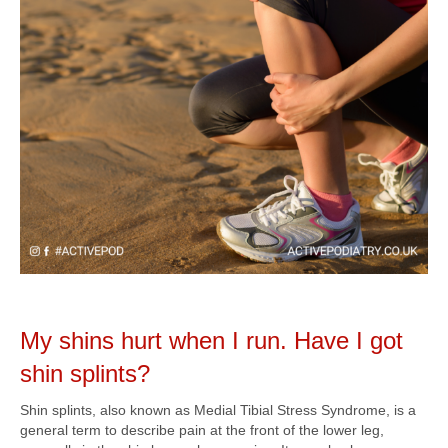
My shins hurt when I run. Have I got
shin splints?
Shin splints, also known as Medial Tibial Stress Syndrome, is a
general term to describe pain at the front of the lower leg,