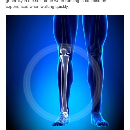
generally in the shin bone when running. It can also be
experienced when walking quickly.