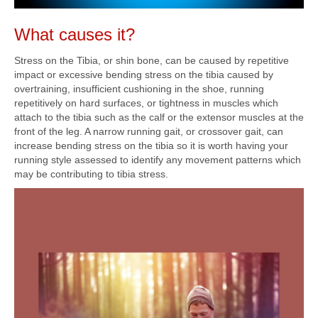
What causes it?
Stress on the Tibia, or shin bone, can be caused by repetitive
impact or excessive bending stress on the tibia caused by
overtraining, insufficient cushioning in the shoe, running
repetitively on hard surfaces, or tightness in muscles which
attach to the tibia such as the calf or the extensor muscles at the
front of the leg. A narrow running gait, or crossover gait, can
increase bending stress on the tibia so it is worth having your
running style assessed to identify any movement patterns which
may be contributing to tibia stress.