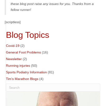
these blog post raise any issues for you. Thanks from a
fellow runner!
[scriptless]
Blog Topics
Covid-19
(2)
General Foot Problems
(16)
Newsletter
(2)
Running injuries
(50)
Sports Podiatry Information
(81)
Tim's Marathon Blogs
(4)