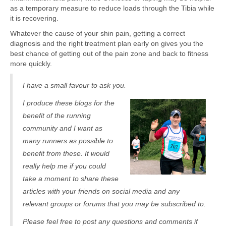
as a temporary measure to reduce loads through the Tibia while
it is recovering.
Whatever the cause of your shin pain, getting a correct
diagnosis and the right treatment plan early on gives you the
best chance of getting out of the pain zone and back to fitness
more quickly.
I have a small favour to ask you.
I produce these blogs for the
benefit of the running
community and I want as
many runners as possible to
benefit from these. It would
really help me if you could
take a moment to share these
articles with your friends on social media and any
relevant groups or forums that you may be subscribed to.
Please feel free to post any questions and comments if