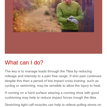
What can I do?
The key is to manage loads through the Tibia by reducing
mileage and intensity to a pain free range. If shin pain continues
despite this then a period of low impact cross training, such as
cycling or swimming, may be sensible to allow the injury to heal.
If running on a hard surface wearing a running shoe with good
cushioning may help to reduce impact forces trough the tibia.
Stretching tight calf muscles can help to relieve pulling stress on