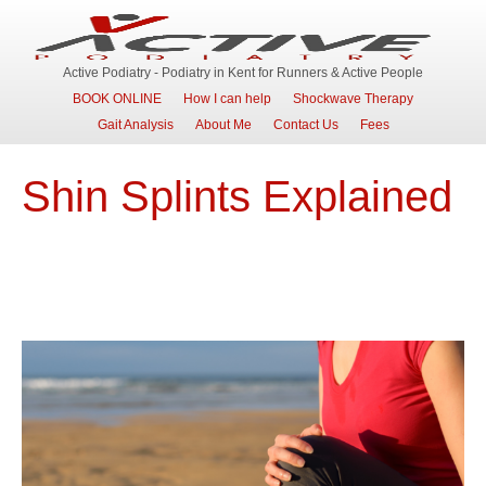
Active Podiatry - Podiatry in Kent for Runners & Active People
BOOK ONLINE
How I can help
Shockwave Therapy
Gait Analysis
About Me
Contact Us
Fees
Shin Splints Explained