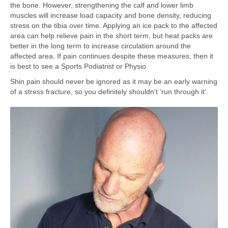
the bone. However, strengthening the calf and lower limb
muscles will increase load capacity and bone density, reducing
stress on the tibia over time. Applying an ice pack to the affected
area can help relieve pain in the short term, but heat packs are
better in the long term to increase circulation around the
affected area. If pain continues despite these measures, then it
is best to see a Sports Podiatrist or Physio.
Shin pain should never be ignored as it may be an early warning
of a stress fracture, so you definitely shouldn’t ‘run through it’.