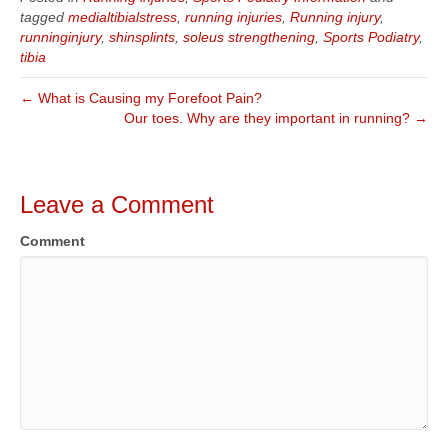
tagged
medialtibialstress
,
running injuries
,
Running injury
,
runninginjury
,
shinsplints
,
soleus strengthening
,
Sports Podiatry
,
tibia
← What is Causing my Forefoot Pain?
Our toes. Why are they important in running? →
Leave a Comment
Comment