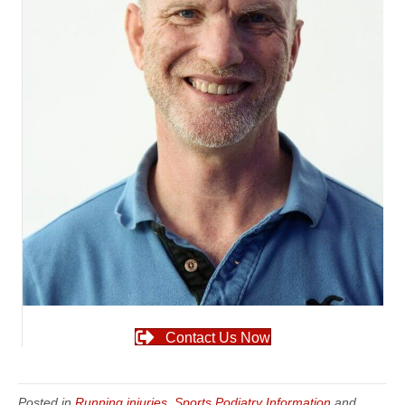
Contact Us Now
Posted in
Running injuries
,
Sports Podiatry Information
and