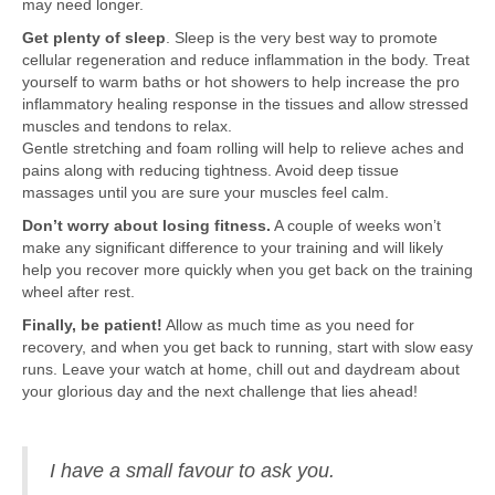
may need longer.
Get plenty of sleep
. Sleep is the very best way to promote
cellular regeneration and reduce inflammation in the body. Treat
yourself to warm baths or hot showers to help increase the pro
inflammatory healing response in the tissues and allow stressed
muscles and tendons to relax.
Gentle stretching and foam rolling will help to relieve aches and
pains along with reducing tightness. Avoid deep tissue
massages until you are sure your muscles feel calm.
Don’t worry about losing fitness.
A couple of weeks won’t
make any significant difference to your training and will likely
help you recover more quickly when you get back on the training
wheel after rest.
Finally, be patient!
Allow as much time as you need for
recovery, and when you get back to running, start with slow easy
runs. Leave your watch at home, chill out and daydream about
your glorious day and the next challenge that lies ahead!
I have a small favour to ask you.