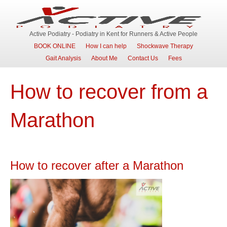
Active Podiatry - Podiatry in Kent for Runners & Active People
BOOK ONLINE
How I can help
Shockwave Therapy
Gait Analysis
About Me
Contact Us
Fees
How to recover from a
Marathon
How to recover after a Marathon