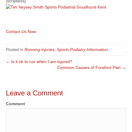
[scriptless]
Contact Us Now
Posted in
Running injuries
,
Sports Podiatry Information
← Is it ok to run when I am injured?
Common Causes of Forefoot Pain →
Leave a Comment
Comment