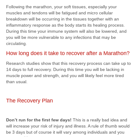
Following the marathon, your soft tissues, especially your
muscles and tendons will be fatigued and micro cellular
breakdown will be occurring in the tissues together with an
inflammatory response as the body starts its healing process.
During this time your immune system will also be lowered, and
you will be more vulnerable to any infections that may be
circulating.
How long does it take to recover after a Marathon?
Research studies show that this recovery process can take up to
14 days to full recovery. During this time you will be lacking in
muscle power and strength, and you will likely feel more tired
than usual.
The Recovery Plan
Don’t run for the first few days!
This is a really bad idea and
will increase your risk of injury and illness. A rule of thumb would
be 3 days but of course it will vary among individuals and you