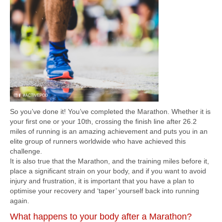
So you’ve done it! You’ve completed the Marathon. Whether it is
your first one or your 10th, crossing the finish line after 26.2
miles of running is an amazing achievement and puts you in an
elite group of runners worldwide who have achieved this
challenge.
It is also true that the Marathon, and the training miles before it,
place a significant strain on your body, and if you want to avoid
injury and frustration, it is important that you have a plan to
optimise your recovery and ‘taper’ yourself back into running
again.
What happens to your body after a Marathon?