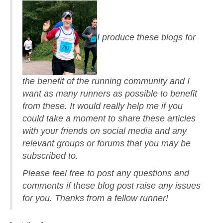
I produce these blogs for
the benefit of the running community and I
want as many runners as possible to benefit
from these. It would really help me if you
could take a moment to share these articles
with your friends on social media and any
relevant groups or forums that you may be
subscribed to.
Please feel free to post any questions and
comments if these blog post raise any issues
for you. Thanks from a fellow runner!