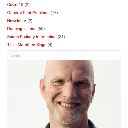
Covid-19
(2)
General Foot Problems
(16)
Newsletter
(2)
Running injuries
(50)
Sports Podiatry Information
(81)
Tim's Marathon Blogs
(4)