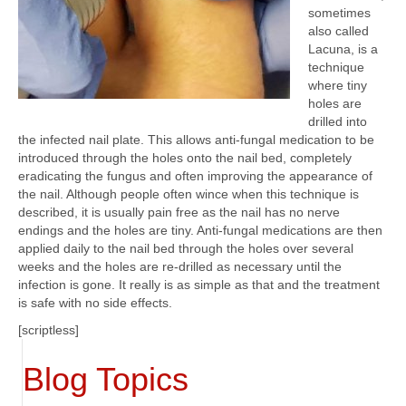
sometimes
also called
Lacuna, is a
technique
where tiny
holes are
drilled into
the infected nail plate. This allows anti-fungal medication to be
introduced through the holes onto the nail bed, completely
eradicating the fungus and often improving the appearance of
the nail. Although people often wince when this technique is
described, it is usually pain free as the nail has no nerve
endings and the holes are tiny. Anti-fungal medications are then
applied daily to the nail bed through the holes over several
weeks and the holes are re-drilled as necessary until the
infection is gone. It really is as simple as that and the treatment
is safe with no side effects.
[scriptless]
Blog Topics