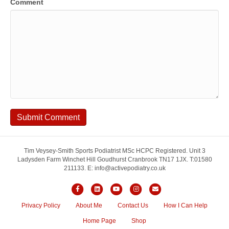
Comment
Tim Veysey-Smith Sports Podiatrist MSc HCPC Registered. Unit 3
Ladysden Farm Winchet Hill Goudhurst Cranbrook TN17 1JX. T:01580
211133. E: info@activepodiatry.co.uk
Facebook
Linkedin
Youtube
Instagram
Email
Privacy Policy
About Me
Contact Us
How I Can Help
Home Page
Shop