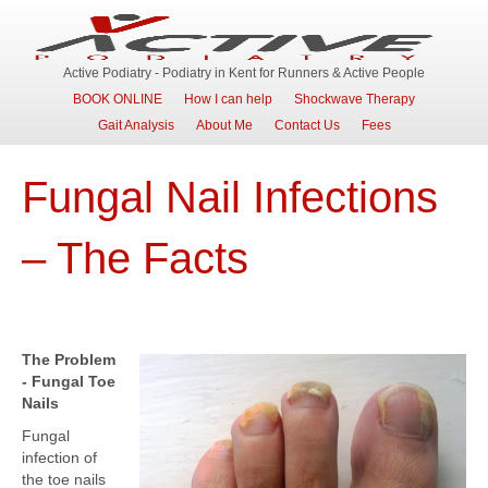
Active Podiatry - Podiatry in Kent for Runners & Active People
BOOK ONLINE
How I can help
Shockwave Therapy
Gait Analysis
About Me
Contact Us
Fees
Fungal Nail Infections
– The Facts
The Problem
- Fungal Toe
Nails
Fungal
infection of
the toe nails