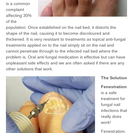
is a common
complaint
affecting 30%
of the
population. Once established on the nail bed, it distorts the
shape of the nail, causing it to become discoloured and
thickened. It is very resistant to treatments as topical anti-fungal
treatments applied on to the nail simply sit on the nail and
cannot penetrate through to the infected nail bed where the
problem is. Oral anti-fungal medication is effective but can have
unpleasant side effects and we are often asked if there are any
other solutions that work.
The Solution
Fenestration
is a safe
treatment for
fungal nail
infections that
really does
work!
Fenestration,