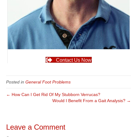
Contact Us Now
Posted in
General Foot Problems
← How Can I Get Rid Of My Stubborn Verrucas?
Would I Benefit From a Gait Analysis? →
Leave a Comment