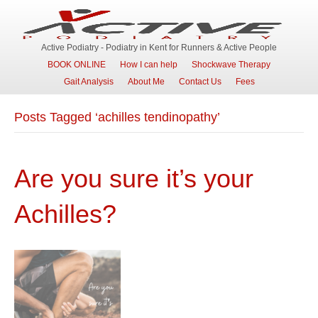
Active Podiatry - Podiatry in Kent for Runners & Active People
BOOK ONLINE
How I can help
Shockwave Therapy
Gait Analysis
About Me
Contact Us
Fees
Posts Tagged ‘achilles tendinopathy’
Are you sure it’s your
Achilles?