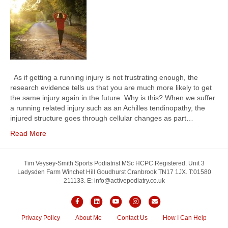
As if getting a running injury is not frustrating enough, the
research evidence tells us that you are much more likely to get
the same injury again in the future. Why is this? When we suffer
a running related injury such as an Achilles tendinopathy, the
injured structure goes through cellular changes as part…
Read More
Tim Veysey-Smith Sports Podiatrist MSc HCPC Registered. Unit 3
Ladysden Farm Winchet Hill Goudhurst Cranbrook TN17 1JX. T:01580
211133. E: info@activepodiatry.co.uk
F
L
Y
I
E
a
i
o
n
m
Privacy Policy
About Me
Contact Us
How I Can Help
c
n
u
s
a