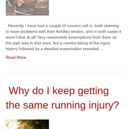
Recently I have had a couple of runners call in, both claiming
to have problems with their Achilles tendon, and in both cases it
wasn’t that at all! Very reasonable assumptions from them as
the pain was in that area, but a careful taking of the injury
history followed by a detailed examination revealed…
Read More
Why do I keep getting
the same running injury?