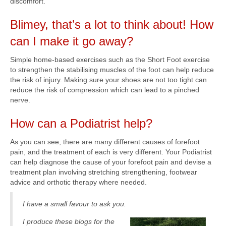
discomfort.
Blimey, that’s a lot to think about! How
can I make it go away?
Simple home-based exercises such as the Short Foot exercise
to strengthen the stabilising muscles of the foot can help reduce
the risk of injury. Making sure your shoes are not too tight can
reduce the risk of compression which can lead to a pinched
nerve.
How can a Podiatrist help?
As you can see, there are many different causes of forefoot
pain, and the treatment of each is very different. Your Podiatrist
can help diagnose the cause of your forefoot pain and devise a
treatment plan involving stretching strengthening, footwear
advice and orthotic therapy where needed.
I have a small favour to ask you.
I produce these blogs for the