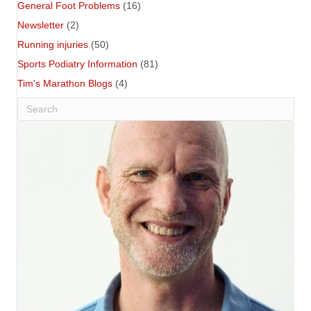
General Foot Problems
(16)
Newsletter
(2)
Running injuries
(50)
Sports Podiatry Information
(81)
Tim's Marathon Blogs
(4)