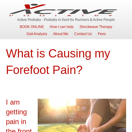
Active Podiatry - Podiatry in Kent for Runners & Active People
BOOK ONLINE
How I can help
Shockwave Therapy
Gait Analysis
About Me
Contact Us
Fees
What is Causing my
Forefoot Pain?
I am
getting
pain in
the front