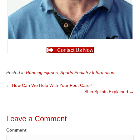
Contact Us Now
Posted in
Running injuries
,
Sports Podiatry Information
← How Can We Help With Your Foot Care?
Shin Splints Explained →
Leave a Comment
Comment