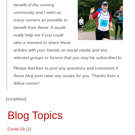
benefit of the running
community and I want as
many runners as possible to
benefit from these. It would
really help me if you could
take a moment to share these
articles with your friends on social media and any
relevant groups or forums that you may be subscribed to.
Please feel free to post any questions and comments if
these blog post raise any issues for you. Thanks from a
fellow runner!
[scriptless]
Blog Topics
Covid-19
(2)