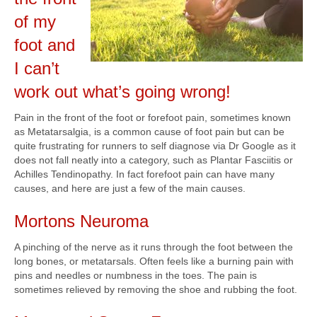
of my
foot and
I can’t
work out what’s going wrong!
Pain in the front of the foot or forefoot pain, sometimes known
as Metatarsalgia, is a common cause of foot pain but can be
quite frustrating for runners to self diagnose via Dr Google as it
does not fall neatly into a category, such as Plantar Fasciitis or
Achilles Tendinopathy. In fact forefoot pain can have many
causes, and here are just a few of the main causes.
Mortons Neuroma
A pinching of the nerve as it runs through the foot between the
long bones, or metatarsals. Often feels like a burning pain with
pins and needles or numbness in the toes. The pain is
sometimes relieved by removing the shoe and rubbing the foot.