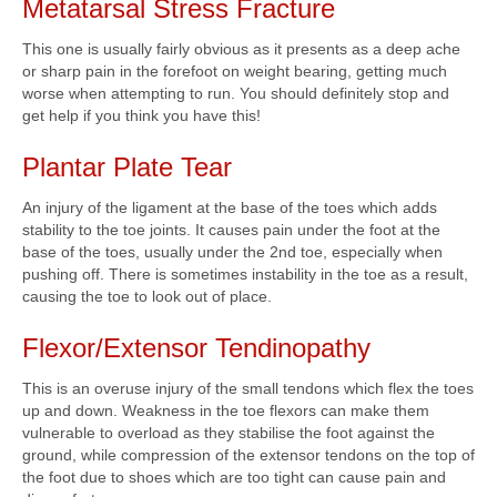
Metatarsal Stress Fracture
This one is usually fairly obvious as it presents as a deep ache
or sharp pain in the forefoot on weight bearing, getting much
worse when attempting to run. You should definitely stop and
get help if you think you have this!
Plantar Plate Tear
An injury of the ligament at the base of the toes which adds
stability to the toe joints. It causes pain under the foot at the
base of the toes, usually under the 2nd toe, especially when
pushing off. There is sometimes instability in the toe as a result,
causing the toe to look out of place.
Flexor/Extensor Tendinopathy
This is an overuse injury of the small tendons which flex the toes
up and down. Weakness in the toe flexors can make them
vulnerable to overload as they stabilise the foot against the
ground, while compression of the extensor tendons on the top of
the foot due to shoes which are too tight can cause pain and