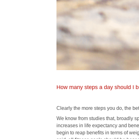
How many steps a day should I be
Clearly the more steps you do, the be
We know from studies that, broadly s
increases in life expectancy and bene
begin to reap benefits in terms of wei