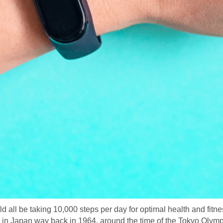
all be taking 10,000 steps per day for optimal health and fitnes
in Japan way back in 1964, around the time of the Tokyo Olympic