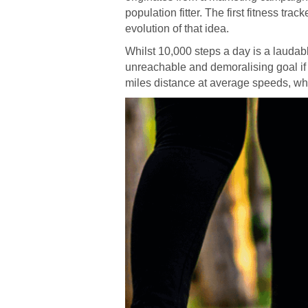
population fitter. The first fitness tr
evolution of that idea.
Whilst 10,000 steps a day is a laudable
unreachable and demoralising goal if s
miles distance at average speeds, whic