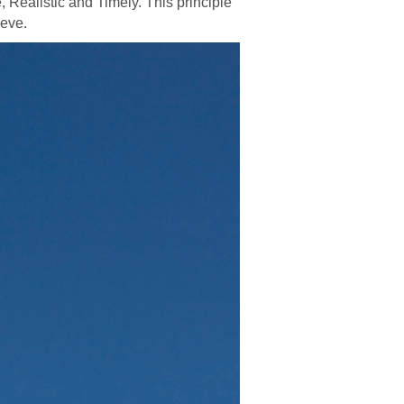
, Realistic and Timely. This principle
ieve.