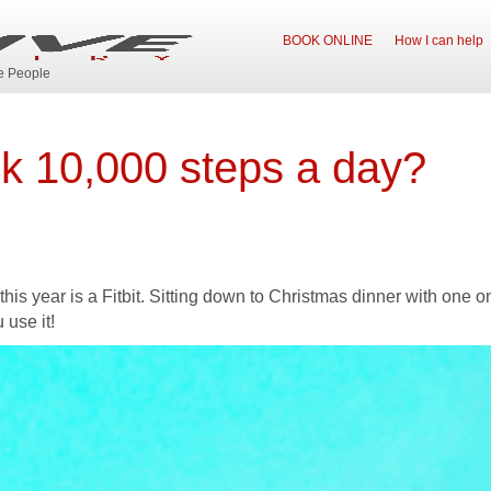
BOOK ONLINE
How I can help
ve People
lk 10,000 steps a day?
his year is a Fitbit. Sitting down to Christmas dinner with one on
 use it!