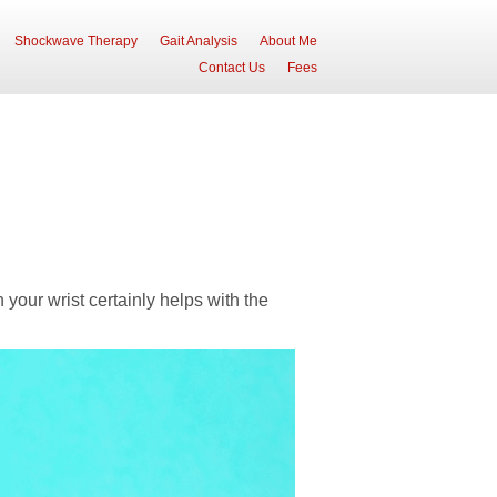
Shockwave Therapy
Gait Analysis
About Me
Contact Us
Fees
 your wrist certainly helps with the