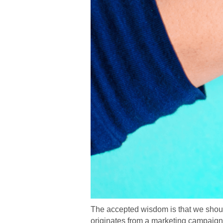
The accepted wisdom is that we should 
originates from a marketing campaign 