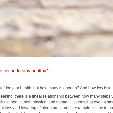
 taking to stay healthy?
tter for your health, but how many is enough? And how few is to
peaking, there is a linear relationship between how many steps
fits to health, both physical and mental. It seems that even a s
ght loss and lowering of blood pressure for example, so the impor