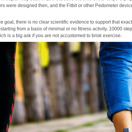
ackers were designed then, and the Fitbit or other Pedometer devi
 goal, there is no clear scientific evidence to support that exac
tarting from a basis of minimal or no fitness activity. 10000 ste
h is a big ask if you are not accustomed to brisk exercise.