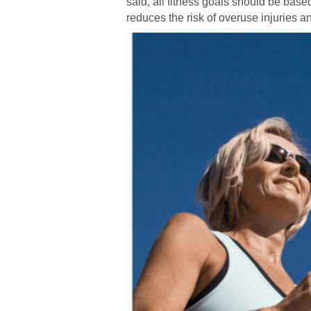
said, all fitness goals should be base
reduces the risk of overuse injuries an