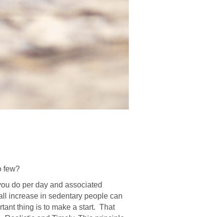
o few?
 you do per day and associated
mall increase in sedentary people can
tant thing is to make a start. That