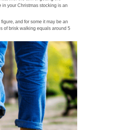
ce in your Christmas stocking is an
t figure, and for some it may be an
ps of brisk walking equals around 5