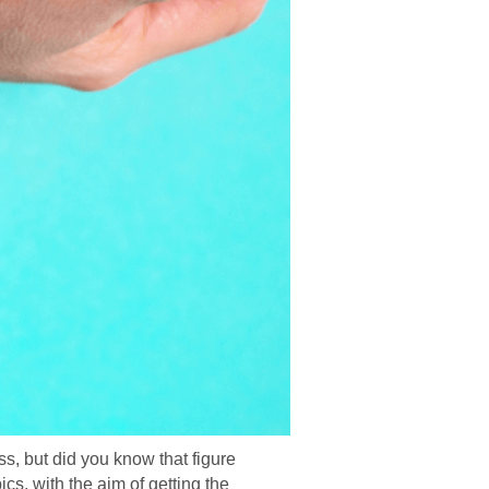
s, but did you know that figure
s, with the aim of getting the