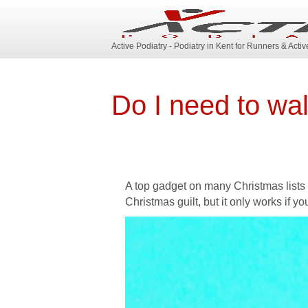
Active Podiatry - Podiatry in Kent for Runners & Acti
Do I need to wa
A top gadget on many Christmas lists t
Christmas guilt, but it only works if you