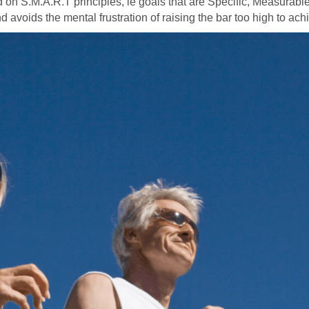
d on S.M.A.R.T principles, ie goals that are Specific, Measurable
d avoids the mental frustration of raising the bar too high to ach