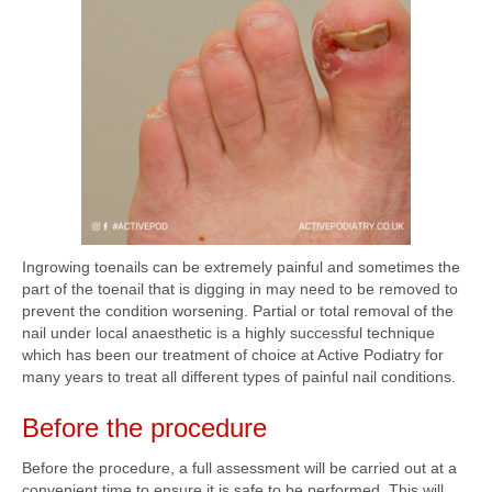
Ingrowing toenails can be extremely painful and sometimes the
part of the toenail that is digging in may need to be removed to
prevent the condition worsening. Partial or total removal of the
nail under local anaesthetic is a highly successful technique
which has been our treatment of choice at Active Podiatry for
many years to treat all different types of painful nail conditions.
Before the procedure
Before the procedure, a full assessment will be carried out at a
convenient time to ensure it is safe to be performed. This will