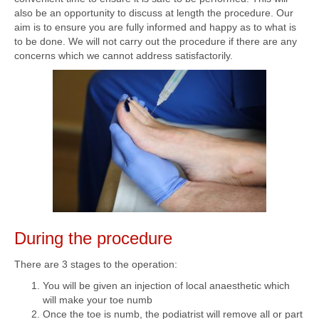
also be an opportunity to discuss at length the procedure. Our
aim is to ensure you are fully informed and happy as to what is
to be done. We will not carry out the procedure if there are any
concerns which we cannot address satisfactorily.
During the procedure
There are 3 stages to the operation:
You will be given an injection of local anaesthetic which
will make your toe numb
Once the toe is numb, the podiatrist will remove all or part