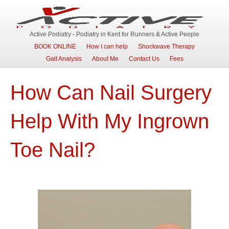
Active Podiatry - Podiatry in Kent for Runners & Active People
BOOK ONLINE
How I can help
Shockwave Therapy
Gait Analysis
About Me
Contact Us
Fees
How Can Nail Surgery
Help With My Ingrown
Toe Nail?