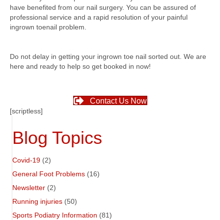
have benefited from our nail surgery. You can be assured of
professional service and a rapid resolution of your painful
ingrown toenail problem.
Do not delay in getting your ingrown toe nail sorted out. We are
here and ready to help so get booked in now!
Contact Us Now
[scriptless]
Blog Topics
Covid-19
(2)
General Foot Problems
(16)
Newsletter
(2)
Running injuries
(50)
Sports Podiatry Information
(81)