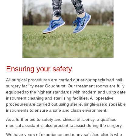
Ensuring your safety
All surgical procedures are carried out at our specialised nail
surgery facility near Goudhurst. Our treatment rooms are fully
equipped to the highest standards with modern and up to date
instrument cleaning and sterilising facilities. All operative
procedures are carried out using sterile, single-use disposable
instruments to ensure a safe and clean environment.
As a further aid to safety and clinical efficiency, a qualified
medical assistant is also present to assist during the surgery.
We have years of experience and many satisfied clients who