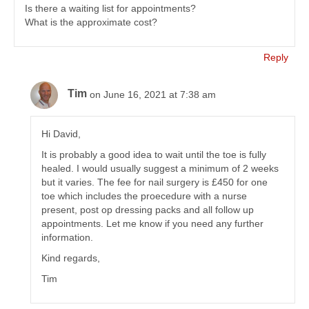
Is there a waiting list for appointments?
What is the approximate cost?
Reply
Tim
on June 16, 2021 at 7:38 am
Hi David,
It is probably a good idea to wait until the toe is fully
healed. I would usually suggest a minimum of 2 weeks
but it varies. The fee for nail surgery is £450 for one
toe which includes the proecedure with a nurse
present, post op dressing packs and all follow up
appointments. Let me know if you need any further
information.
Kind regards,
Tim