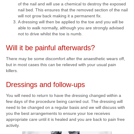
of the nail and will use a chemical to destroy the exposed
nail bed. This ensures that the removed section of the nail
will not grow back making it a permanent fix.
A dressing will then be applied to the toe and you will be
able to walk normally, although you are strongly advised
not to drive whilst the toe is numb.
Will it be painful afterwards?
There may be some discomfort after the anaesthetic wears off,
but in most cases this can be relieved with your usual pain
killers.
Dressings and follow-ups
You will need to return to have the dressing changed within a
few days of the procedure being carried out. The dressing will
need to be changed on a regular basis and we will discuss with
you the best arrangements to ensure your toe receives
appropriate care until it is healed and you are back to pain free
activity.