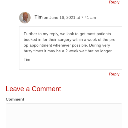
Reply
Tim
on June 16, 2021 at 7:41 am
Further to my reply, we look to get most patients
booked in for their surgery within a week of the pre
op appointment whenever possible. During very
busy times it may be a 2 week wait but no longer.
Tim
Reply
Leave a Comment
Comment