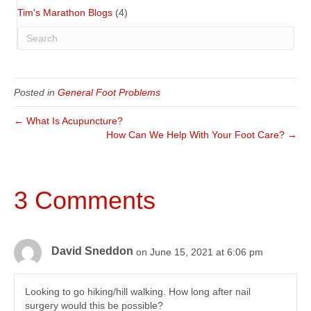
Tim's Marathon Blogs
(4)
Posted in
General Foot Problems
← What Is Acupuncture?
How Can We Help With Your Foot Care? →
3 Comments
David Sneddon
on June 15, 2021 at 6:06 pm
Looking to go hiking/hill walking. How long after nail
surgery would this be possible?