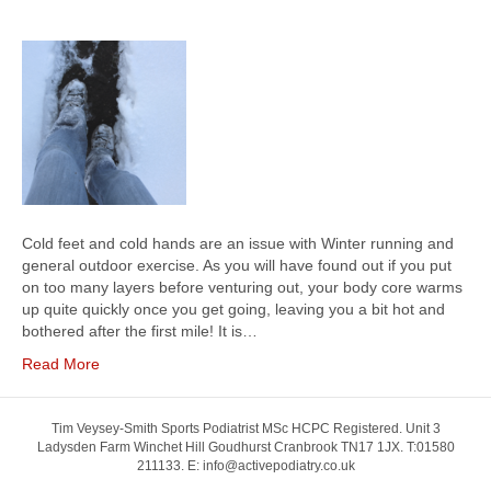
Cold feet and cold hands are an issue with Winter running and
general outdoor exercise. As you will have found out if you put
on too many layers before venturing out, your body core warms
up quite quickly once you get going, leaving you a bit hot and
bothered after the first mile! It is…
Read More
Tim Veysey-Smith Sports Podiatrist MSc HCPC Registered. Unit 3
Ladysden Farm Winchet Hill Goudhurst Cranbrook TN17 1JX. T:01580
211133. E: info@activepodiatry.co.uk