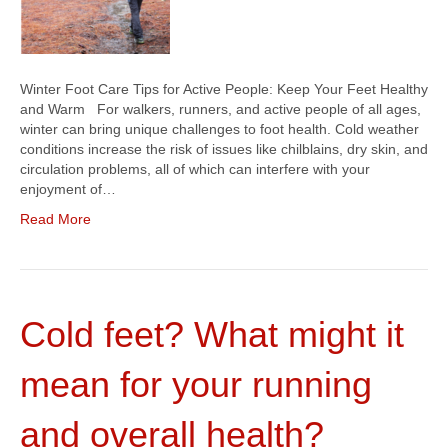
Winter Foot Care Tips for Active People: Keep Your Feet Healthy
and Warm For walkers, runners, and active people of all ages,
winter can bring unique challenges to foot health. Cold weather
conditions increase the risk of issues like chilblains, dry skin, and
circulation problems, all of which can interfere with your
enjoyment of…
Read More
Cold feet? What might it
mean for your running
and overall health?