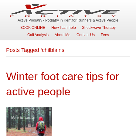
Active Podiatry - Podiatry in Kent for Runners & Active People
BOOK ONLINE
How I can help
Shockwave Therapy
Gait Analysis
About Me
Contact Us
Fees
Posts Tagged ‘chilblains’
Winter foot care tips for
active people