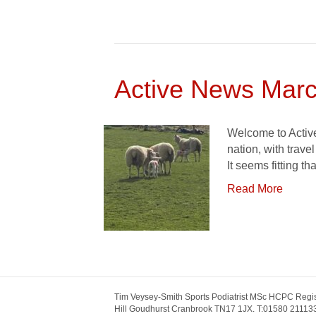
Active News Marc
Welcome to Active
nation, with trave
It seems fitting th
Read More
Tim Veysey-Smith Sports Podiatrist MSc HCPC Regis
Hill Goudhurst Cranbrook TN17 1JX. T:01580 211133.