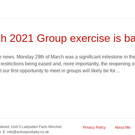
h 2021 Group exercise is ba
 news. Monday 29th of March was a significant milestone in the
l restrictions being eased and, more importantly, the reopening o
at our first opportunity to meet in groups will likely be for…
tered. Unit 3 Ladysden Farm Winchet
Privacy Policy
About Me
 E: info@activepodiatry.co.uk