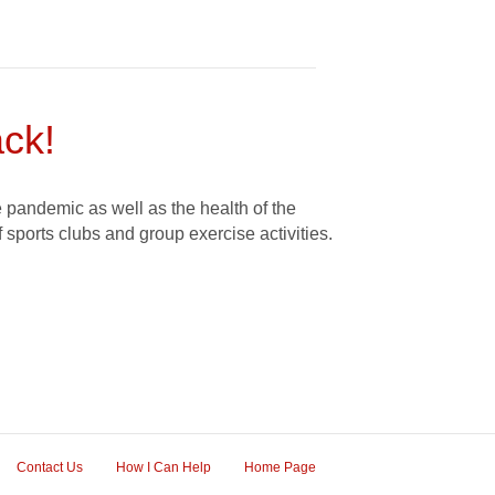
ck!
 pandemic as well as the health of the
f sports clubs and group exercise activities.
Contact Us
How I Can Help
Home Page