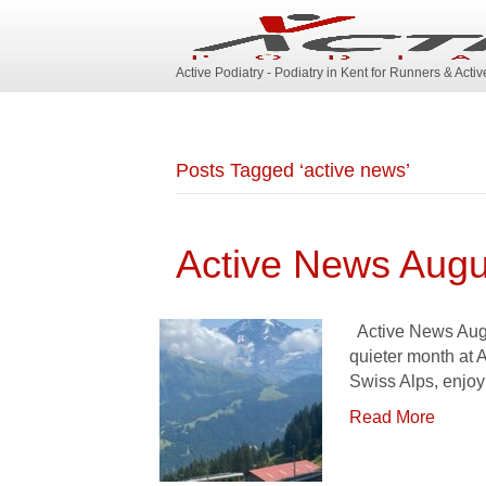
Active Podiatry - Podiatry in Kent for Runners & Acti
Posts Tagged ‘active news’
Active News Augu
Active News Augus
quieter month at 
Swiss Alps, enjo
Read More