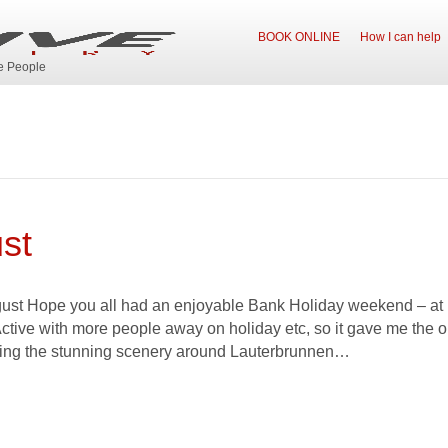
BOOK ONLINE
How I can help
ve People
st
t Hope you all had an enjoyable Bank Holiday weekend – at lea
Active with more people away on holiday etc, so it gave me the o
ying the stunning scenery around Lauterbrunnen…