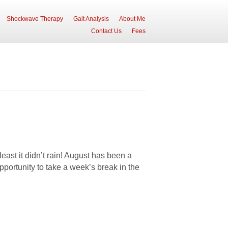
Shockwave Therapy
Gait Analysis
About Me
Contact Us
Fees
st it didn’t rain! August has been a
pportunity to take a week’s break in the