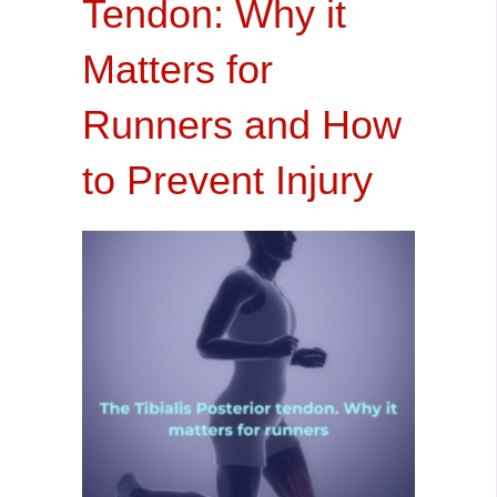
Tendon: Why it
Matters for
Runners and How
to Prevent Injury