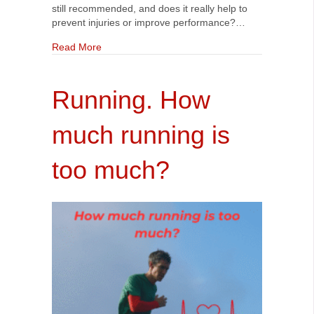
still recommended, and does it really help to
prevent injuries or improve performance?…
about Should you still be static stretching? Wha
Read More
Running. How
much running is
too much?