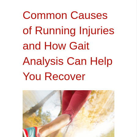
Common Causes
of Running Injuries
and How Gait
Analysis Can Help
You Recover