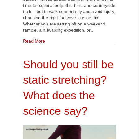
time to explore footpaths, hills, and countryside
trails—but to walk comfortably and avoid injury,
choosing the right footwear is essential.
Whether you are setting off on a weekend
ramble, a hillwalking expedition, or…
about Best Footwear and Foot Care Tips for S
Read More
Should you still be
static stretching?
What does the
science say?