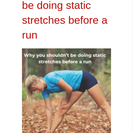
be doing static
stretches before a
run