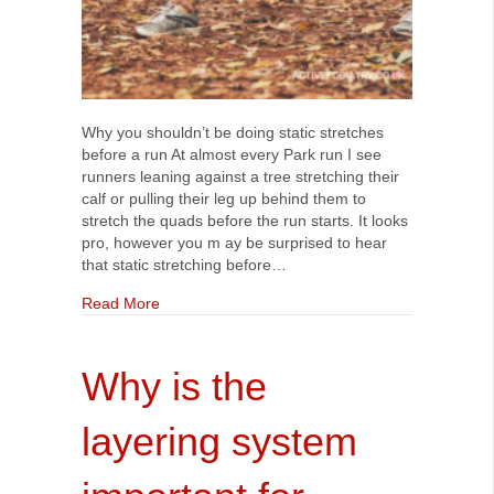
Why you shouldn’t be doing static stretches
before a run At almost every Park run I see
runners leaning against a tree stretching their
calf or pulling their leg up behind them to
stretch the quads before the run starts. It looks
pro, however you m ay be surprised to hear
that static stretching before…
about Why you shouldn’t be doing static stretch
Read More
Why is the
layering system