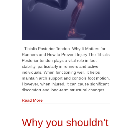
Tibialis Posterior Tendon: Why It Matters for
Runners and How to Prevent Injury The Tibialis
Posterior tendon plays a vital role in foot
stability, particularly in runners and active
individuals. When functioning well, it helps
maintain arch support and controls foot motion.
However, when injured, it can cause significant
discomfort and long-term structural changes.…
about Tibialis Posterior Tendon: Why it Matters
Read More
Why you shouldn’t