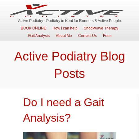
Active Podiatry - Podiatry in Kent for Runners & Active People
BOOK ONLINE
How I can help
Shockwave Therapy
Gait Analysis
About Me
Contact Us
Fees
Active Podiatry Blog
Posts
Do I need a Gait
Analysis?