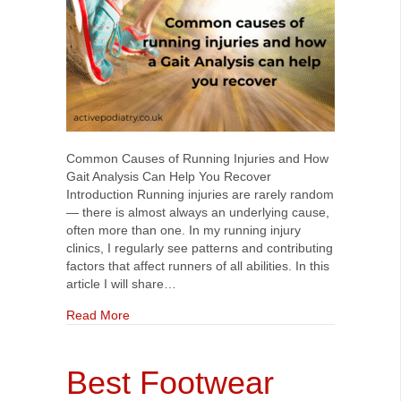
Common Causes of Running Injuries and How
Gait Analysis Can Help You Recover
Introduction Running injuries are rarely random
— there is almost always an underlying cause,
often more than one. In my running injury
clinics, I regularly see patterns and contributing
factors that affect runners of all abilities. In this
article I will share…
about Common Causes of Running Injuries and 
Read More
Best Footwear