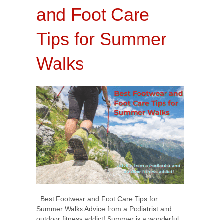
and Foot Care
Tips for Summer
Walks
Best Footwear and Foot Care Tips for
Summer Walks Advice from a Podiatrist and
outdoor fitness addict! Summer is a wonderful