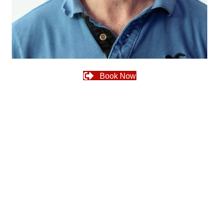
Book Now