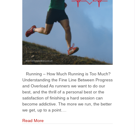
Running – How Much Running is Too Much?
Understanding the Fine Line Between Progress
and Overload As runners we want to do our
best, and the thrill of a personal best or the
satisfaction of finishing a hard session can
become addictive. The more we run, the better
we get, up to a point.…
about Running. How much running is too much
Read More