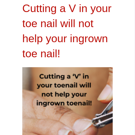
Cutting a V in your
toe nail will not
help your ingrown
toe nail!