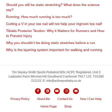
Should you still be static stretching? What does the science
say?
Running. How much running is too much?
Cutting a V in your toe nail will not help your ingrown toe nail!
Tibialis Posterior Tendon: Why it Matters for Runners and How
to Prevent Injury
Why you shouldn’t be doing static stretches before a run
Why is the layering system important for walking and running
Book Online
Tim Veysey-Smith Sports Podiatrist MSc HCPC Registered. Unit 3
Ladysden Farm Winchet Hill Goudhurst Cranbrook TN17 1JX. T:01580
211133. E: info@activepodiatry.co.uk
Facebook
Linkedin
Youtube
Instagram
Email
Privacy Policy
About Me
Contact Us
How I Can Help
Home Page
Shop