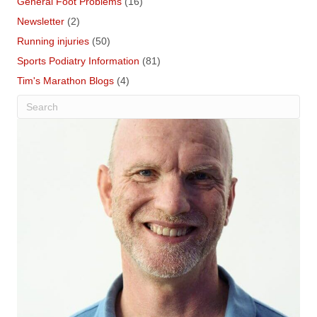
General Foot Problems
(16)
Newsletter
(2)
Running injuries
(50)
Sports Podiatry Information
(81)
Tim's Marathon Blogs
(4)