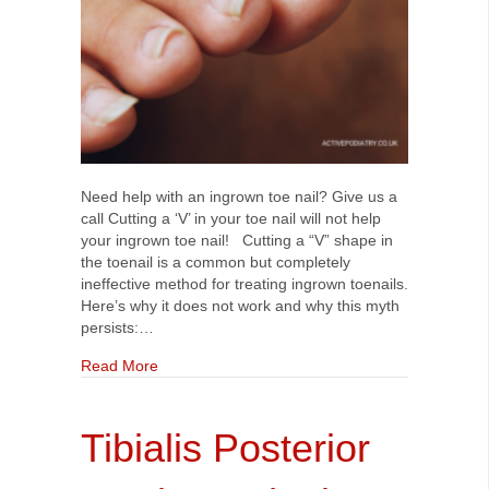
Need help with an ingrown toe nail? Give us a
call Cutting a ‘V’ in your toe nail will not help
your ingrown toe nail! Cutting a “V” shape in
the toenail is a common but completely
ineffective method for treating ingrown toenails.
Here’s why it does not work and why this myth
persists:…
about Cutting a V in your toe nail will not help y
Read More
Tibialis Posterior