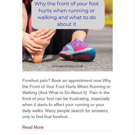
Forefoot pain? Book an appointment now Why
the Front of Your Foot Hurts When Running or
Walking (And What to Do About It) Pain in the
front of your foot can be frustrating, especially
when it starts to affect your running or your
daily walks. Many people search for answers,
only to find that forefoot…
about Why the Front of Your Foot Hurts When R
Read More