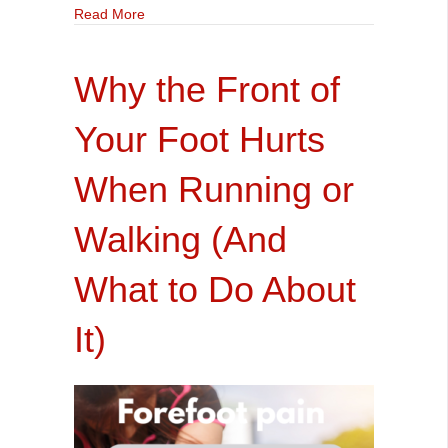
about Do I need a Gait Analysis?
Read More
Why the Front of
Your Foot Hurts
When Running or
Walking (And
What to Do About
It)