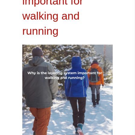
important for
walking and
running