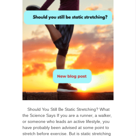
Should You Still Be Static Stretching? What
the Science Says If you are a runner, a walker,
or someone who leads an active lifestyle, you
have probably been advised at some point to
stretch before exercise. But is static stretching