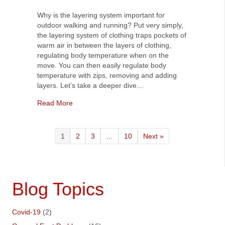
Why is the layering system important for
outdoor walking and running? Put very simply,
the layering system of clothing traps pockets of
warm air in between the layers of clothing,
regulating body temperature when on the
move. You can then easily regulate body
temperature with zips, removing and adding
layers. Let’s take a deeper dive…
about Why is the layering system important for 
Read More
1
2
3
…
10
Next »
Blog Topics
Covid-19
(2)