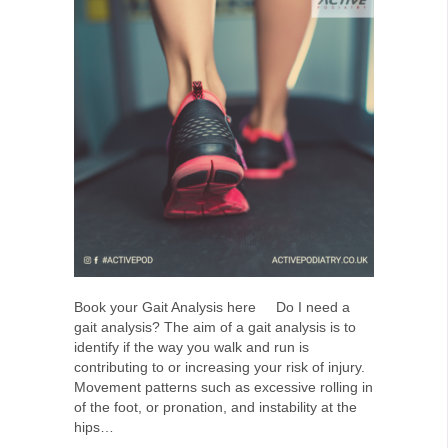
Book your Gait Analysis here Do I need a
gait analysis? The aim of a gait analysis is to
identify if the way you walk and run is
contributing to or increasing your risk of injury.
Movement patterns such as excessive rolling in
of the foot, or pronation, and instability at the
hips…