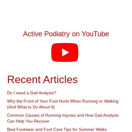
Active Podiatry on YouTube
Recent Articles
Do I need a Gait Analysis?
Why the Front of Your Foot Hurts When Running or Walking
(And What to Do About It)
Common Causes of Running Injuries and How Gait Analysis
Can Help You Recover
Best Footwear and Foot Care Tips for Summer Walks