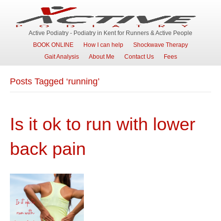
Active Podiatry - Podiatry in Kent for Runners & Active People
BOOK ONLINE
How I can help
Shockwave Therapy
Gait Analysis
About Me
Contact Us
Fees
Posts Tagged ‘running’
Is it ok to run with lower
back pain