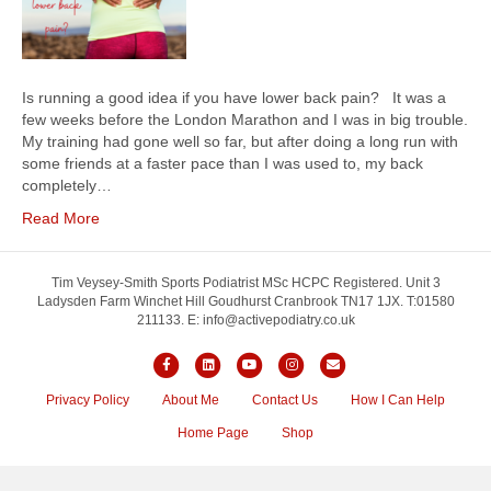
Is running a good idea if you have lower back pain? It was a
few weeks before the London Marathon and I was in big trouble.
My training had gone well so far, but after doing a long run with
some friends at a faster pace than I was used to, my back
completely…
Read More
Tim Veysey-Smith Sports Podiatrist MSc HCPC Registered. Unit 3
Ladysden Farm Winchet Hill Goudhurst Cranbrook TN17 1JX. T:01580
211133. E: info@activepodiatry.co.uk
F
L
Y
I
E
a
i
o
n
m
Privacy Policy
About Me
Contact Us
How I Can Help
c
n
u
s
a
Home Page
Shop
e
k
t
t
i
b
e
u
a
l