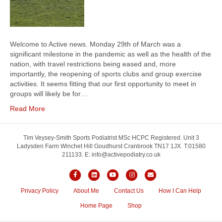
Welcome to Active news. Monday 29th of March was a
significant milestone in the pandemic as well as the health of the
nation, with travel restrictions being eased and, more
importantly, the reopening of sports clubs and group exercise
activities. It seems fitting that our first opportunity to meet in
groups will likely be for…
Read More
Tim Veysey-Smith Sports Podiatrist MSc HCPC Registered. Unit 3
Ladysden Farm Winchet Hill Goudhurst Cranbrook TN17 1JX. T:01580
211133. E: info@activepodiatry.co.uk
F
L
Y
I
E
a
i
o
n
m
Privacy Policy
About Me
Contact Us
How I Can Help
c
n
u
s
a
Home Page
Shop
e
k
t
t
i