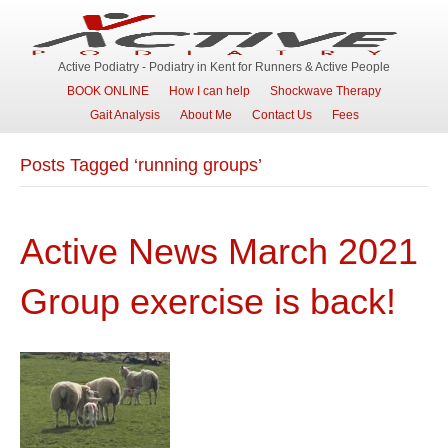
Active Podiatry - Podiatry in Kent for Runners & Active People
BOOK ONLINE
How I can help
Shockwave Therapy
Gait Analysis
About Me
Contact Us
Fees
Posts Tagged ‘running groups’
Active News March 2021
Group exercise is back!