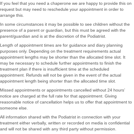
If you feel that you need a chaperone we are happy to provide this on
request but may need to reschedule your appointment in order to
arrange this.
In some circumstances it may be possible to see children without the
presence of a parent or guardian, but this must be agreed with the
parent/guardian and is at the discretion of the Podiatrist.
Length of appointment times are for guidance and diary planning
purposes only. Depending on the treatment requirements actual
appointment lengths may be shorter than the allocated time slot. It
may be necessary to schedule further appointments to finish the
treatment plan if there is insufficient time at the scheduled
appointment. Refunds will not be given in the event of the actual
appointment length being shorter than the allocated time slot.
Missed appointments or appointments cancelled without 24 hours’
notice are charged at the full rate for that appointment. Giving
reasonable notice of cancellation helps us to offer that appointment to
someone else.
All information shared with the Podiatrist in connection with your
treatment either verbally, written or recorded on media is confidential
and will not be shared with any third party without permission.