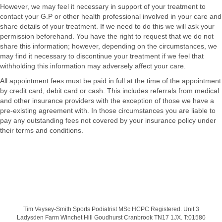
However, we may feel it necessary in support of your treatment to
contact your G.P or other health professional involved in your care and
share details of your treatment. If we need to do this we will ask your
permission beforehand. You have the right to request that we do not
share this information; however, depending on the circumstances, we
may find it necessary to discontinue your treatment if we feel that
withholding this information may adversely affect your care.
All appointment fees must be paid in full at the time of the appointment
by credit card, debit card or cash. This includes referrals from medical
and other insurance providers with the exception of those we have a
pre-existing agreement with. In those circumstances you are liable to
pay any outstanding fees not covered by your insurance policy under
their terms and conditions.
Tim Veysey-Smith Sports Podiatrist MSc HCPC Registered. Unit 3
Ladysden Farm Winchet Hill Goudhurst Cranbrook TN17 1JX. T:01580