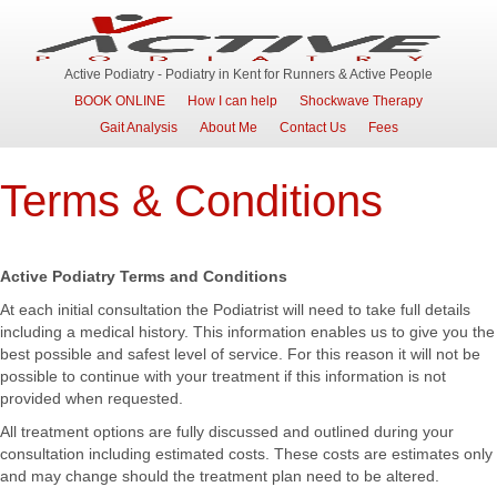
Active Podiatry - Podiatry in Kent for Runners & Active People
BOOK ONLINE
How I can help
Shockwave Therapy
Gait Analysis
About Me
Contact Us
Fees
Terms & Conditions
Active Podiatry Terms and Conditions
At each initial consultation the Podiatrist will need to take full details
including a medical history. This information enables us to give you the
best possible and safest level of service. For this reason it will not be
possible to continue with your treatment if this information is not
provided when requested.
All treatment options are fully discussed and outlined during your
consultation including estimated costs. These costs are estimates only
and may change should the treatment plan need to be altered.