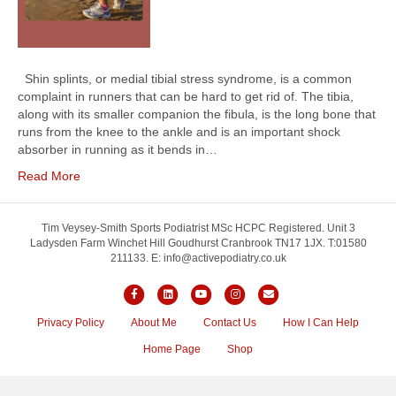
Shin splints, or medial tibial stress syndrome, is a common
complaint in runners that can be hard to get rid of. The tibia,
along with its smaller companion the fibula, is the long bone that
runs from the knee to the ankle and is an important shock
absorber in running as it bends in…
Read More
Tim Veysey-Smith Sports Podiatrist MSc HCPC Registered. Unit 3
Ladysden Farm Winchet Hill Goudhurst Cranbrook TN17 1JX. T:01580
211133. E: info@activepodiatry.co.uk
F
L
Y
I
E
a
i
o
n
m
Privacy Policy
About Me
Contact Us
How I Can Help
c
n
u
s
a
Home Page
Shop
e
k
t
t
i
b
e
u
a
l