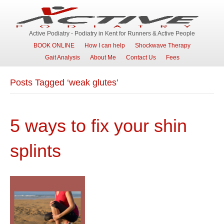
Active Podiatry - Podiatry in Kent for Runners & Active People
BOOK ONLINE
How I can help
Shockwave Therapy
Gait Analysis
About Me
Contact Us
Fees
Posts Tagged ‘weak glutes’
5 ways to fix your shin
splints