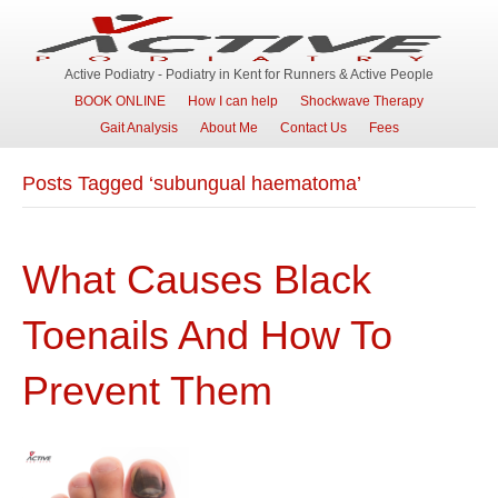
Active Podiatry - Podiatry in Kent for Runners & Active People
BOOK ONLINE
How I can help
Shockwave Therapy
Gait Analysis
About Me
Contact Us
Fees
Posts Tagged ‘subungual haematoma’
What Causes Black
Toenails And How To
Prevent Them