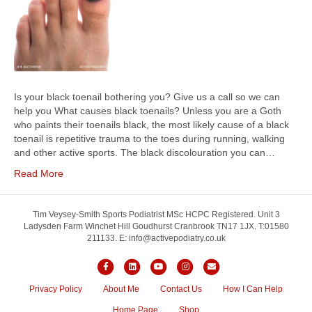
Is your black toenail bothering you? Give us a call so we can
help you What causes black toenails? Unless you are a Goth
who paints their toenails black, the most likely cause of a black
toenail is repetitive trauma to the toes during running, walking
and other active sports. The black discolouration you can…
Read More
Tim Veysey-Smith Sports Podiatrist MSc HCPC Registered. Unit 3
Ladysden Farm Winchet Hill Goudhurst Cranbrook TN17 1JX. T:01580
211133. E: info@activepodiatry.co.uk
Facebook
Linkedin
Youtube
Instagram
Email
Privacy Policy
About Me
Contact Us
How I Can Help
Home Page
Shop