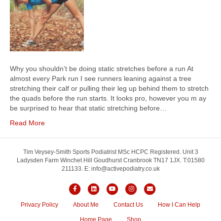
Why you shouldn’t be doing static stretches before a run At
almost every Park run I see runners leaning against a tree
stretching their calf or pulling their leg up behind them to stretch
the quads before the run starts. It looks pro, however you m ay
be surprised to hear that static stretching before…
Read More
Tim Veysey-Smith Sports Podiatrist MSc HCPC Registered. Unit 3
Ladysden Farm Winchet Hill Goudhurst Cranbrook TN17 1JX. T:01580
211133. E: info@activepodiatry.co.uk
F
L
Y
I
E
a
i
o
n
m
Privacy Policy
About Me
Contact Us
How I Can Help
c
n
u
s
a
Home Page
Shop