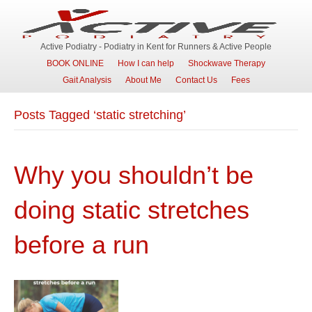
Active Podiatry - Podiatry in Kent for Runners & Active People
BOOK ONLINE
How I can help
Shockwave Therapy
Gait Analysis
About Me
Contact Us
Fees
Posts Tagged ‘static stretching’
Why you shouldn’t be
doing static stretches
before a run