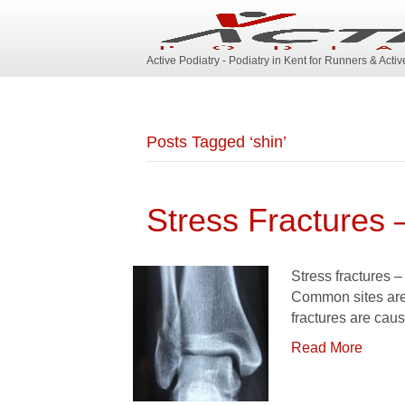
Active Podiatry - Podiatry in Kent for Runners & Acti
Posts Tagged ‘shin’
Stress Fractures 
Stress fractures –
Common sites are 
fractures are cau
Read More