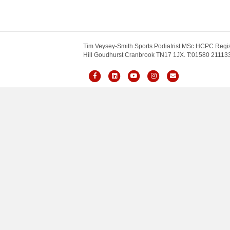
Tim Veysey-Smith Sports Podiatrist MSc HCPC Regis
Hill Goudhurst Cranbrook TN17 1JX. T:01580 211133.
Facebook
Linkedin
Youtube
Instagram
Email