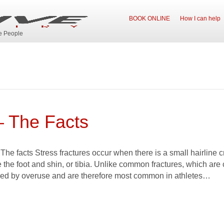
BOOK ONLINE
How I can help
ve People
– The Facts
 The facts Stress fractures occur when there is a small hairline c
the foot and shin, or tibia. Unlike common fractures, which are
sed by overuse and are therefore most common in athletes…