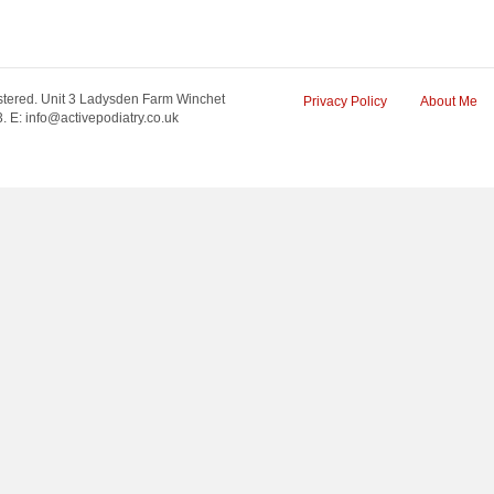
tered. Unit 3 Ladysden Farm Winchet
Privacy Policy
About Me
 E: info@activepodiatry.co.uk