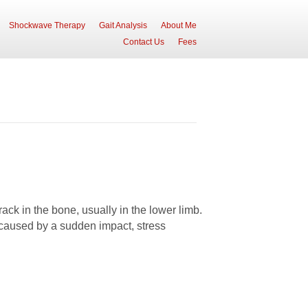
Shockwave Therapy
Gait Analysis
About Me
Contact Us
Fees
rack in the bone, usually in the lower limb.
 caused by a sudden impact, stress