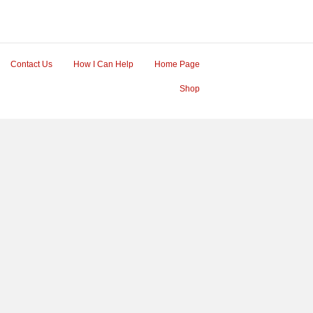
Contact Us
How I Can Help
Home Page
Shop