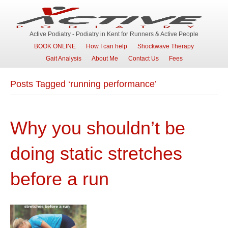
Active Podiatry - Podiatry in Kent for Runners & Active People
BOOK ONLINE
How I can help
Shockwave Therapy
Gait Analysis
About Me
Contact Us
Fees
Posts Tagged ‘running performance’
Why you shouldn’t be
doing static stretches
before a run