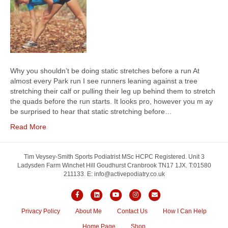
Why you shouldn’t be doing static stretches before a run At
almost every Park run I see runners leaning against a tree
stretching their calf or pulling their leg up behind them to stretch
the quads before the run starts. It looks pro, however you m ay
be surprised to hear that static stretching before…
Read More
Tim Veysey-Smith Sports Podiatrist MSc HCPC Registered. Unit 3
Ladysden Farm Winchet Hill Goudhurst Cranbrook TN17 1JX. T:01580
211133. E: info@activepodiatry.co.uk
F
L
Y
I
E
a
i
o
n
m
Privacy Policy
About Me
Contact Us
How I Can Help
c
n
u
s
a
Home Page
Shop