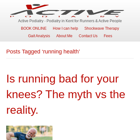
Active Podiatry - Podiatry in Kent for Runners & Active People
BOOK ONLINE
How I can help
Shockwave Therapy
Gait Analysis
About Me
Contact Us
Fees
Posts Tagged ‘running health’
Is running bad for your
knees? The myth vs the
reality.