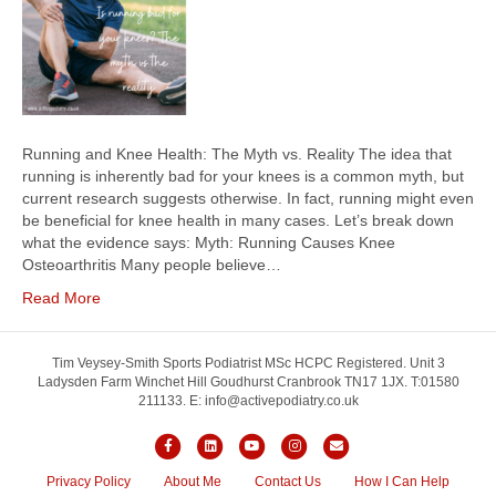
Running and Knee Health: The Myth vs. Reality The idea that
running is inherently bad for your knees is a common myth, but
current research suggests otherwise. In fact, running might even
be beneficial for knee health in many cases. Let’s break down
what the evidence says: Myth: Running Causes Knee
Osteoarthritis Many people believe…
Read More
Tim Veysey-Smith Sports Podiatrist MSc HCPC Registered. Unit 3
Ladysden Farm Winchet Hill Goudhurst Cranbrook TN17 1JX. T:01580
211133. E: info@activepodiatry.co.uk
F
L
Y
I
E
a
i
o
n
m
Privacy Policy
About Me
Contact Us
How I Can Help