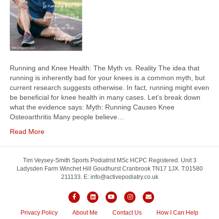
Running and Knee Health: The Myth vs. Reality The idea that
running is inherently bad for your knees is a common myth, but
current research suggests otherwise. In fact, running might even
be beneficial for knee health in many cases. Let’s break down
what the evidence says: Myth: Running Causes Knee
Osteoarthritis Many people believe…
Read More
Tim Veysey-Smith Sports Podiatrist MSc HCPC Registered. Unit 3
Ladysden Farm Winchet Hill Goudhurst Cranbrook TN17 1JX. T:01580
211133. E: info@activepodiatry.co.uk
F
L
Y
I
E
a
i
o
n
m
Privacy Policy
About Me
Contact Us
How I Can Help