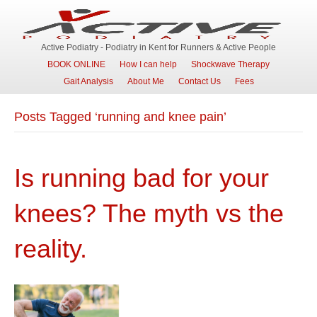
Active Podiatry - Podiatry in Kent for Runners & Active People
BOOK ONLINE
How I can help
Shockwave Therapy
Gait Analysis
About Me
Contact Us
Fees
Posts Tagged ‘running and knee pain’
Is running bad for your
knees? The myth vs the
reality.