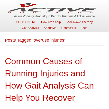
Active Podiatry - Podiatry in Kent for Runners & Active People
BOOK ONLINE
How I can help
Shockwave Therapy
Gait Analysis
About Me
Contact Us
Fees
Posts Tagged ‘overuse injuries’
Common Causes of
Running Injuries and
How Gait Analysis Can
Help You Recover