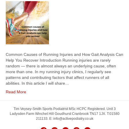
Common Causes of Running Injuries and How Gait Analysis Can
Help You Recover Introduction Running injuries are rarely
random — there is almost always an underlying cause, often
more than one. In my running injury clinics, I regularly see
patterns and contributing factors that affect runners of all
abilities. In this article I will share…
Read More
Tim Veysey-Smith Sports Podiatrist MSc HCPC Registered. Unit 3
Ladysden Farm Winchet Hill Goudhurst Cranbrook TN17 1JX. T:01580
211133. E: info@activepodiatry.co.uk