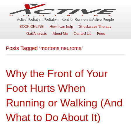
Active Podiatry - Podiatry in Kent for Runners & Active People
BOOK ONLINE
How I can help
Shockwave Therapy
Gait Analysis
About Me
Contact Us
Fees
Posts Tagged ‘mortons neuroma’
Why the Front of Your
Foot Hurts When
Running or Walking (And
What to Do About It)