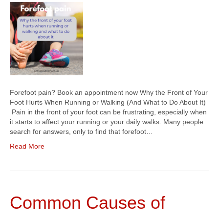
Forefoot pain? Book an appointment now Why the Front of Your
Foot Hurts When Running or Walking (And What to Do About It)
Pain in the front of your foot can be frustrating, especially when
it starts to affect your running or your daily walks. Many people
search for answers, only to find that forefoot…
Read More
Common Causes of