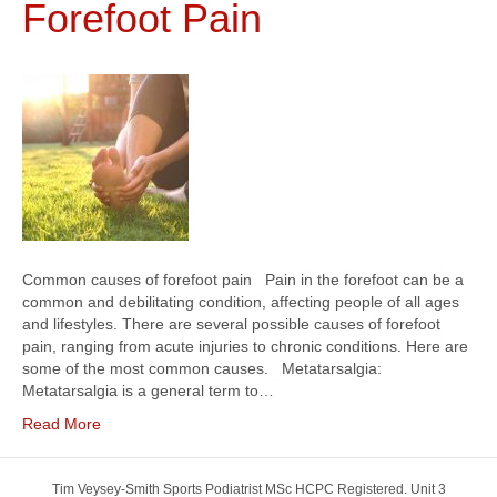
Forefoot Pain
Common causes of forefoot pain Pain in the forefoot can be a
common and debilitating condition, affecting people of all ages
and lifestyles. There are several possible causes of forefoot
pain, ranging from acute injuries to chronic conditions. Here are
some of the most common causes. Metatarsalgia:
Metatarsalgia is a general term to…
Read More
Tim Veysey-Smith Sports Podiatrist MSc HCPC Registered. Unit 3