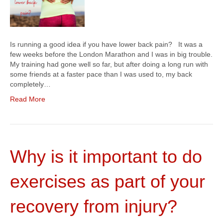
Is running a good idea if you have lower back pain? It was a
few weeks before the London Marathon and I was in big trouble.
My training had gone well so far, but after doing a long run with
some friends at a faster pace than I was used to, my back
completely…
Read More
Why is it important to do
exercises as part of your
recovery from injury?