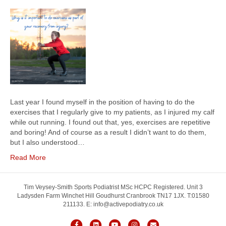
Last year I found myself in the position of having to do the
exercises that I regularly give to my patients, as I injured my calf
while out running. I found out that, yes, exercises are repetitive
and boring! And of course as a result I didn’t want to do them,
but I also understood…
Read More
Tim Veysey-Smith Sports Podiatrist MSc HCPC Registered. Unit 3
Ladysden Farm Winchet Hill Goudhurst Cranbrook TN17 1JX. T:01580
211133. E: info@activepodiatry.co.uk
F
L
Y
I
E