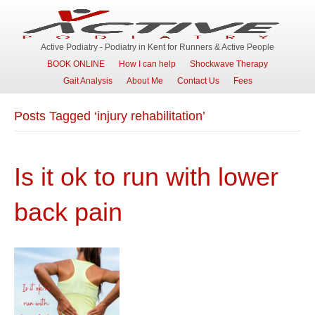
Active Podiatry - Podiatry in Kent for Runners & Active People
BOOK ONLINE
How I can help
Shockwave Therapy
Gait Analysis
About Me
Contact Us
Fees
Posts Tagged ‘injury rehabilitation’
Is it ok to run with lower
back pain