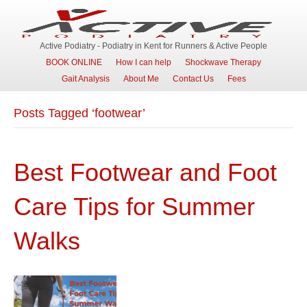
Active Podiatry - Podiatry in Kent for Runners & Active People
BOOK ONLINE
How I can help
Shockwave Therapy
Gait Analysis
About Me
Contact Us
Fees
Posts Tagged ‘footwear’
Best Footwear and Foot
Care Tips for Summer
Walks