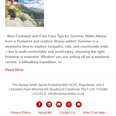
Best Footwear and Foot Care Tips for Summer Walks Advice
from a Podiatrist and outdoor fitness addict! Summer is a
wonderful time to explore footpaths, hills, and countryside trails
—but to walk comfortably and avoid injury, choosing the right
footwear is essential. Whether you are setting off on a weekend
ramble, a hillwalking expedition, or…
Read More
Tim Veysey-Smith Sports Podiatrist MSc HCPC Registered. Unit 3
Ladysden Farm Winchet Hill Goudhurst Cranbrook TN17 1JX. T:01580
211133. E: info@activepodiatry.co.uk
F
L
Y
I
E
a
i
o
n
m
Privacy Policy
About Me
Contact Us
How I Can Help