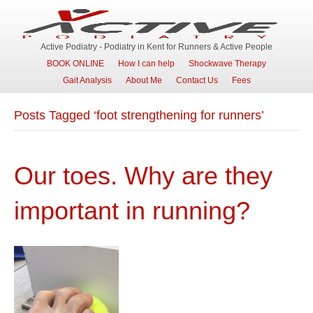
Active Podiatry - Podiatry in Kent for Runners & Active People
BOOK ONLINE
How I can help
Shockwave Therapy
Gait Analysis
About Me
Contact Us
Fees
Posts Tagged ‘foot strengthening for runners’
Our toes. Why are they
important in running?