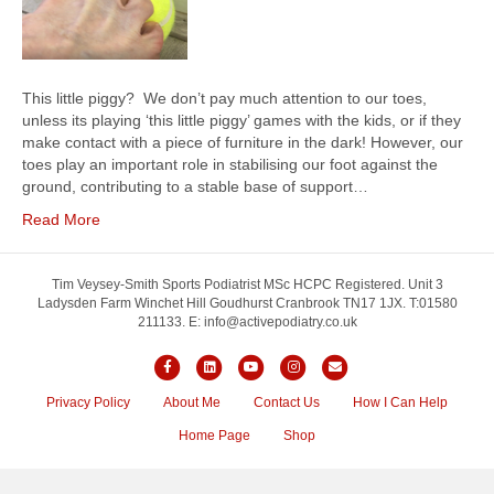
This little piggy? We don’t pay much attention to our toes,
unless its playing ‘this little piggy’ games with the kids, or if they
make contact with a piece of furniture in the dark! However, our
toes play an important role in stabilising our foot against the
ground, contributing to a stable base of support…
Read More
Tim Veysey-Smith Sports Podiatrist MSc HCPC Registered. Unit 3
Ladysden Farm Winchet Hill Goudhurst Cranbrook TN17 1JX. T:01580
211133. E: info@activepodiatry.co.uk
Facebook
Linkedin
Youtube
Instagram
Email
Privacy Policy
About Me
Contact Us
How I Can Help
Home Page
Shop