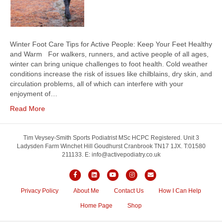
Winter Foot Care Tips for Active People: Keep Your Feet Healthy
and Warm For walkers, runners, and active people of all ages,
winter can bring unique challenges to foot health. Cold weather
conditions increase the risk of issues like chilblains, dry skin, and
circulation problems, all of which can interfere with your
enjoyment of…
Read More
Tim Veysey-Smith Sports Podiatrist MSc HCPC Registered. Unit 3
Ladysden Farm Winchet Hill Goudhurst Cranbrook TN17 1JX. T:01580
211133. E: info@activepodiatry.co.uk
F
L
Y
I
E
a
i
o
n
m
Privacy Policy
About Me
Contact Us
How I Can Help
c
n
u
s
a
Home Page
Shop
e
k
t
t
i