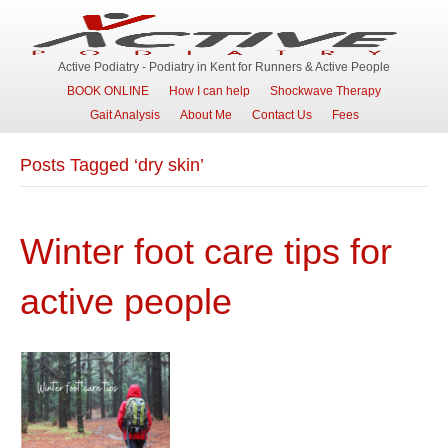
Active Podiatry - Podiatry in Kent for Runners & Active People
BOOK ONLINE
How I can help
Shockwave Therapy
Gait Analysis
About Me
Contact Us
Fees
Posts Tagged ‘dry skin’
Winter foot care tips for
active people