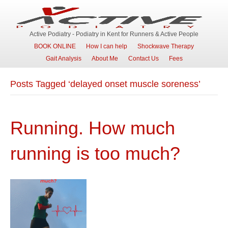
Active Podiatry - Podiatry in Kent for Runners & Active People
BOOK ONLINE
How I can help
Shockwave Therapy
Gait Analysis
About Me
Contact Us
Fees
Posts Tagged ‘delayed onset muscle soreness’
Running. How much
running is too much?