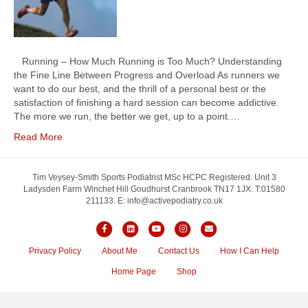
Running – How Much Running is Too Much? Understanding
the Fine Line Between Progress and Overload As runners we
want to do our best, and the thrill of a personal best or the
satisfaction of finishing a hard session can become addictive.
The more we run, the better we get, up to a point.…
Read More
Tim Veysey-Smith Sports Podiatrist MSc HCPC Registered. Unit 3
Ladysden Farm Winchet Hill Goudhurst Cranbrook TN17 1JX. T:01580
211133. E: info@activepodiatry.co.uk
F
L
Y
I
E
a
i
o
n
m
Privacy Policy
About Me
Contact Us
How I Can Help
c
n
u
s
a
Home Page
Shop
e
k
t
t
i
b
e
u
a
l