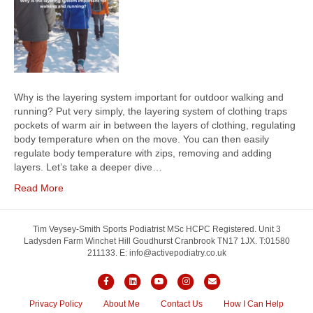
Why is the layering system important for outdoor walking and
running? Put very simply, the layering system of clothing traps
pockets of warm air in between the layers of clothing, regulating
body temperature when on the move. You can then easily
regulate body temperature with zips, removing and adding
layers. Let’s take a deeper dive…
Read More
Tim Veysey-Smith Sports Podiatrist MSc HCPC Registered. Unit 3
Ladysden Farm Winchet Hill Goudhurst Cranbrook TN17 1JX. T:01580
211133. E: info@activepodiatry.co.uk
F
L
Y
I
E
a
i
o
n
m
Privacy Policy
About Me
Contact Us
How I Can Help