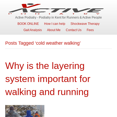
Active Podiatry - Podiatry in Kent for Runners & Active People
BOOK ONLINE
How I can help
Shockwave Therapy
Gait Analysis
About Me
Contact Us
Fees
Posts Tagged ‘cold weather walking’
Why is the layering
system important for
walking and running