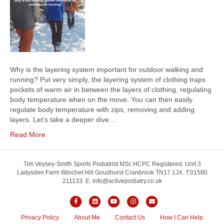
Why is the layering system important for outdoor walking and
running? Put very simply, the layering system of clothing traps
pockets of warm air in between the layers of clothing, regulating
body temperature when on the move. You can then easily
regulate body temperature with zips, removing and adding
layers. Let’s take a deeper dive…
Read More
Tim Veysey-Smith Sports Podiatrist MSc HCPC Registered. Unit 3
Ladysden Farm Winchet Hill Goudhurst Cranbrook TN17 1JX. T:01580
211133. E: info@activepodiatry.co.uk
F
L
Y
I
E
a
i
o
n
m
Privacy Policy
About Me
Contact Us
How I Can Help