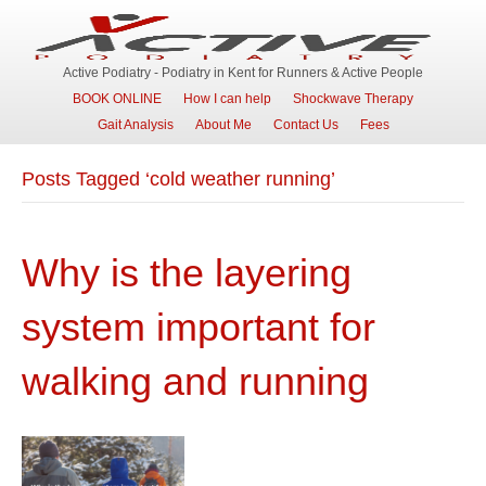
Active Podiatry - Podiatry in Kent for Runners & Active People
BOOK ONLINE
How I can help
Shockwave Therapy
Gait Analysis
About Me
Contact Us
Fees
Posts Tagged ‘cold weather running’
Why is the layering
system important for
walking and running