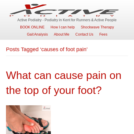
Active Podiatry - Podiatry in Kent for Runners & Active People
BOOK ONLINE
How I can help
Shockwave Therapy
Gait Analysis
About Me
Contact Us
Fees
Posts Tagged ‘causes of foot pain’
What can cause pain on
the top of your foot?