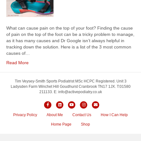
What can cause pain on the top of your foot? Finding the cause
of pain on the top of the foot can be a tricky problem to manage,
as it has many causes and Dr Google isn’t always helpful in
tracking down the solution. Here is a list of the 3 most common
causes of…
Read More
Tim Veysey-Smith Sports Podiatrist MSc HCPC Registered. Unit 3
Ladysden Farm Winchet Hill Goudhurst Cranbrook TN17 1JX. T:01580
211133. E: info@activepodiatry.co.uk
Facebook
Linkedin
Youtube
Instagram
Email
Privacy Policy
About Me
Contact Us
How I Can Help
Home Page
Shop