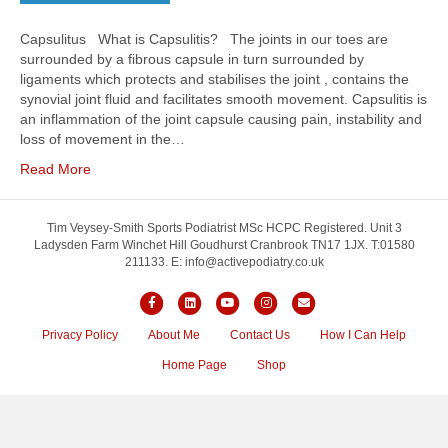
Capsulitus What is Capsulitis? The joints in our toes are
surrounded by a fibrous capsule in turn surrounded by
ligaments which protects and stabilises the joint , contains the
synovial joint fluid and facilitates smooth movement. Capsulitis is
an inflammation of the joint capsule causing pain, instability and
loss of movement in the…
Read More
Tim Veysey-Smith Sports Podiatrist MSc HCPC Registered. Unit 3
Ladysden Farm Winchet Hill Goudhurst Cranbrook TN17 1JX. T:01580
211133. E: info@activepodiatry.co.uk
Facebook
Linkedin
Youtube
Instagram
Email
Privacy Policy
About Me
Contact Us
How I Can Help
Home Page
Shop