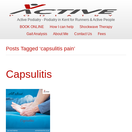
Active Podiatry - Podiatry in Kent for Runners & Active People
BOOK ONLINE
How I can help
Shockwave Therapy
Gait Analysis
About Me
Contact Us
Fees
Posts Tagged ‘capsulitis pain’
Capsulitis