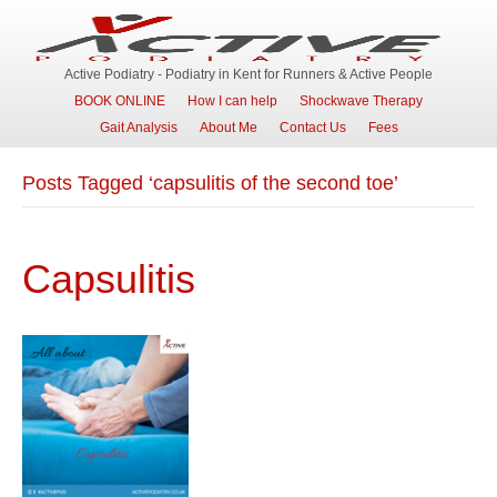
Active Podiatry - Podiatry in Kent for Runners & Active People
BOOK ONLINE
How I can help
Shockwave Therapy
Gait Analysis
About Me
Contact Us
Fees
Posts Tagged ‘capsulitis of the second toe’
Capsulitis