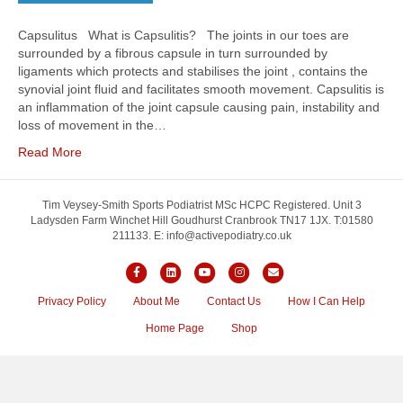
Capsulitus What is Capsulitis? The joints in our toes are
surrounded by a fibrous capsule in turn surrounded by
ligaments which protects and stabilises the joint , contains the
synovial joint fluid and facilitates smooth movement. Capsulitis is
an inflammation of the joint capsule causing pain, instability and
loss of movement in the…
Read More
Tim Veysey-Smith Sports Podiatrist MSc HCPC Registered. Unit 3
Ladysden Farm Winchet Hill Goudhurst Cranbrook TN17 1JX. T:01580
211133. E: info@activepodiatry.co.uk
Facebook
Linkedin
Youtube
Instagram
Email
Privacy Policy
About Me
Contact Us
How I Can Help
Home Page
Shop