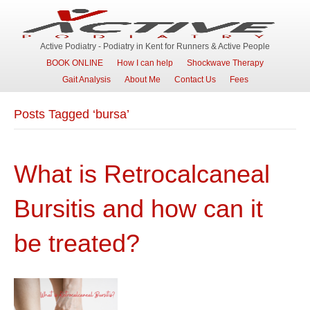
Active Podiatry - Podiatry in Kent for Runners & Active People
BOOK ONLINE
How I can help
Shockwave Therapy
Gait Analysis
About Me
Contact Us
Fees
Posts Tagged ‘bursa’
What is Retrocalcaneal
Bursitis and how can it
be treated?