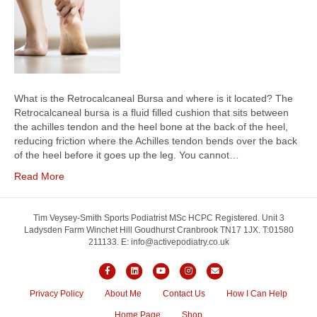
What is the Retrocalcaneal Bursa and where is it located? The
Retrocalcaneal bursa is a fluid filled cushion that sits between
the achilles tendon and the heel bone at the back of the heel,
reducing friction where the Achilles tendon bends over the back
of the heel before it goes up the leg. You cannot…
Read More
Tim Veysey-Smith Sports Podiatrist MSc HCPC Registered. Unit 3
Ladysden Farm Winchet Hill Goudhurst Cranbrook TN17 1JX. T:01580
211133. E: info@activepodiatry.co.uk
Facebook
Linkedin
Youtube
Instagram
Email
Privacy Policy
About Me
Contact Us
How I Can Help
Home Page
Shop