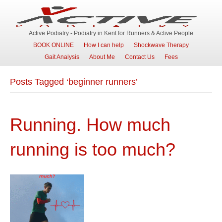
Active Podiatry - Podiatry in Kent for Runners & Active People
BOOK ONLINE
How I can help
Shockwave Therapy
Gait Analysis
About Me
Contact Us
Fees
Posts Tagged ‘beginner runners’
Running. How much
running is too much?