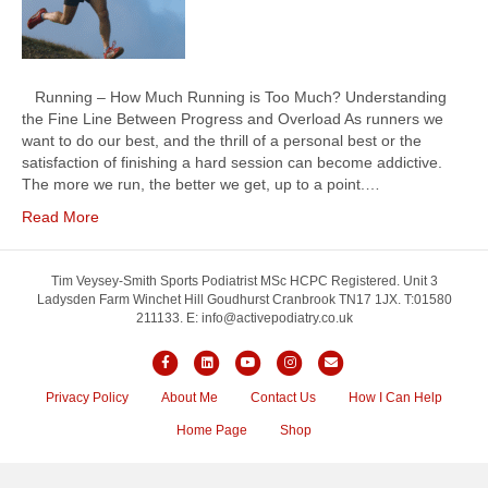
Running – How Much Running is Too Much? Understanding
the Fine Line Between Progress and Overload As runners we
want to do our best, and the thrill of a personal best or the
satisfaction of finishing a hard session can become addictive.
The more we run, the better we get, up to a point.…
Read More
Tim Veysey-Smith Sports Podiatrist MSc HCPC Registered. Unit 3
Ladysden Farm Winchet Hill Goudhurst Cranbrook TN17 1JX. T:01580
211133. E: info@activepodiatry.co.uk
F
L
Y
I
E
a
i
o
n
m
Privacy Policy
About Me
Contact Us
How I Can Help
c
n
u
s
a
Home Page
Shop
e
k
t
t
i
b
e
u
a
l