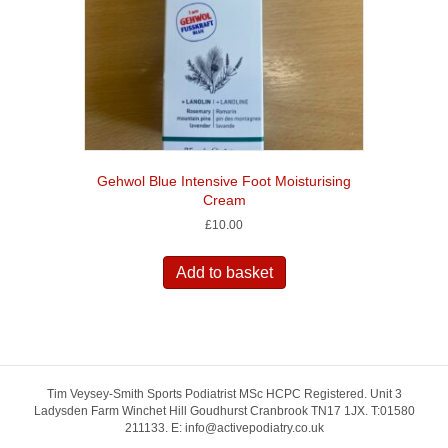
Gehwol Blue Intensive Foot Moisturising
Cream
£
10.00
Add to basket
Tim Veysey-Smith Sports Podiatrist MSc HCPC Registered. Unit 3
Ladysden Farm Winchet Hill Goudhurst Cranbrook TN17 1JX. T:01580
211133. E: info@activepodiatry.co.uk