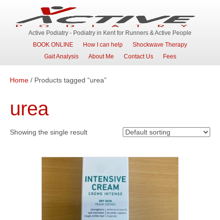
Active Podiatry - Podiatry in Kent for Runners & Active People
BOOK ONLINE
How I can help
Shockwave Therapy
Gait Analysis
About Me
Contact Us
Fees
Home
/ Products tagged “urea”
urea
Showing the single result