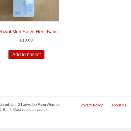
hwol Med Salve Heel Balm
£
10.00
Add to basket
tered. Unit 3 Ladysden Farm Winchet
Privacy Policy
About Me
 E: info@activepodiatry.co.uk