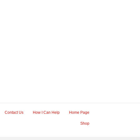
Contact Us
How I Can Help
Home Page
Shop