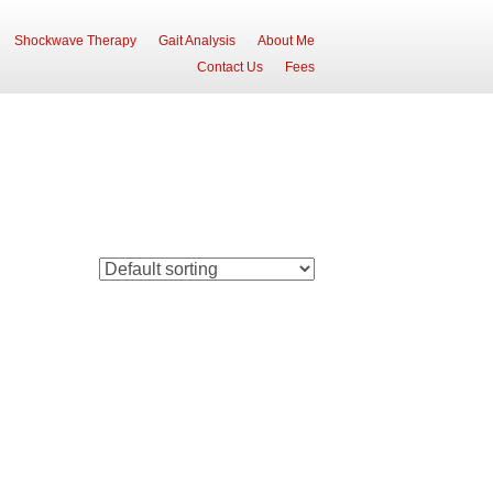
Shockwave Therapy
Gait Analysis
About Me
Contact Us
Fees