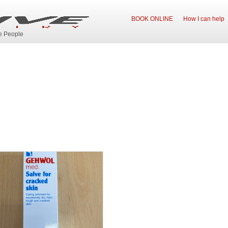
BOOK ONLINE
How I can help
ve People