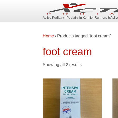
Active Podiatry - Podiatry in Kent for Runners & Acti
Home
/ Products tagged “foot cream”
foot cream
Showing all 2 results