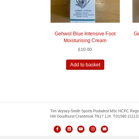
Gehwol Blue Intensive Foot
Ge
Moisturising Cream
£
10.00
Add to basket
Tim Veysey-Smith Sports Podiatrist MSc HCPC Regis
Hill Goudhurst Cranbrook TN17 1JX. T:01580 211133.
F
L
Y
I
E
a
i
o
n
m